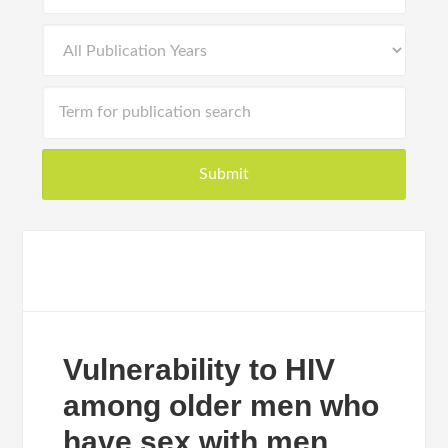
Vulnerability to HIV
among older men who
have sex with men