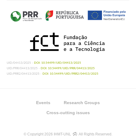
UID/04413/2025 -
DOI: 10.54499/UID/04413/2025
UID/PRR/04413/2025 -
DOI: 10.54499/UID/PRR/04413/2025
UID/PRR2/04413/2025 -
DOI: 10.54499/UID/PRR2/04413/2025
Events
Research Groups
Cross-cutting issues
© Copyright 2026 IHMT-UNL
All Rights Reserved.