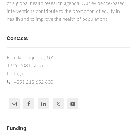
of a global health research agenda. Our evidence-based
interventions contribute to the promotion of equity in
health and to improve the health of populations.
Contacts
Rua da Junqueira, 100
1349-008 Lisboa
Portugal
+351 213 652 600
Funding