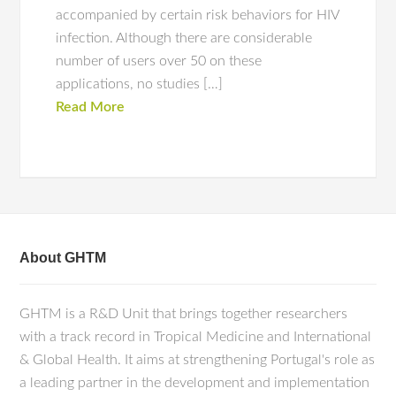
accompanied by certain risk behaviors for HIV
infection. Although there are considerable
number of users over 50 on these
applications, no studies […]
Read More
About GHTM
GHTM is a R&D Unit that brings together researchers
with a track record in Tropical Medicine and International
& Global Health. It aims at strengthening Portugal's role as
a leading partner in the development and implementation