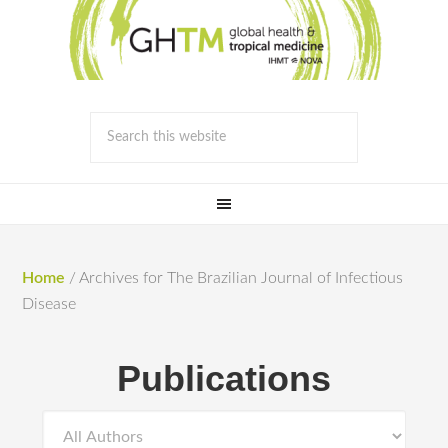
Home
/
Archives for The Brazilian Journal of Infectious
Disease
Publications