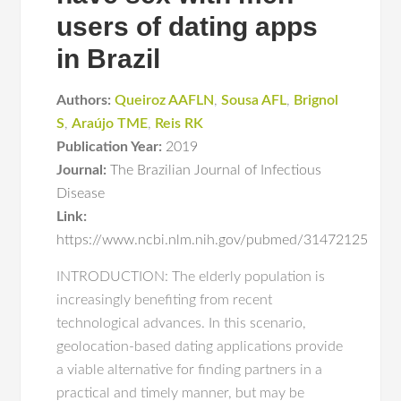
users of dating apps
in Brazil
Authors:
Queiroz AAFLN
,
Sousa AFL
,
Brignol
S
,
Araújo TME
,
Reis RK
Publication Year:
2019
Journal:
The Brazilian Journal of Infectious
Disease
Link:
https://www.ncbi.nlm.nih.gov/pubmed/31472125
INTRODUCTION: The elderly population is
increasingly benefiting from recent
technological advances. In this scenario,
geolocation-based dating applications provide
a viable alternative for finding partners in a
practical and timely manner, but may be