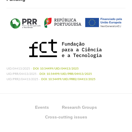
UID/04413/2025 -
DOI: 10.54499/UID/04413/2025
UID/PRR/04413/2025 -
DOI: 10.54499/UID/PRR/04413/2025
UID/PRR2/04413/2025 -
DOI: 10.54499/UID/PRR2/04413/2025
Events
Research Groups
Cross-cutting issues