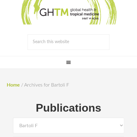
Home
/
Archives for Bartoli F
Publications