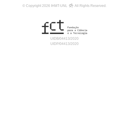
© Copyright 2026 IHMT-UNL
All Rights Reserved.
UIDB/04413/2020
UIDP/04413/2020