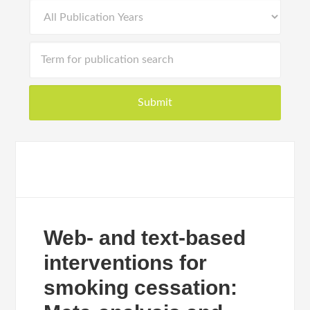
Web- and text-based
interventions for
smoking cessation: