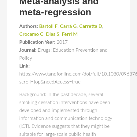
Meta-analysis and
meta-regression
Authors:
Bartoli F
,
Carrá G
,
Carretta D
,
Crocamo C
,
Dias S
,
Ferri M
Publication Year:
2017
Journal:
Drugs: Education Prevention and
Policy
Link:
https://www.tandfonline.com/doi/full/10.1080/0968
scroll=top&needAccess=true
Background: In the past decade, several
smoking cessation interventions have been
developed and implemented through
information and communication technology
(ICT). Evidence suggests that they might be
suitable for large-scale public health