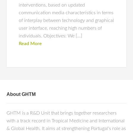
interventions, based on updated
communication media characteristics in terms
of interplay between technology and graphical
user interface, reaching high numbers of
individuals. Objectives: We […]
Read More
About GHTM
GHTM is a R&D Unit that brings together researchers
with a track record in Tropical Medicine and International
& Global Health. It aims at strengthening Portugal's role as