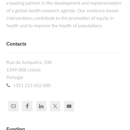
a leading partner in the development and implementation
of a global health research agenda. Our evidence-based
interventions contribute to the promotion of equity in
health and to improve the health of populations.
Contacts
Rua da Junqueira, 100
1349-008 Lisboa
Portugal
+351 213 652 600
Funding