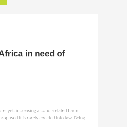
frica in need of
ure, yet. increasing alcohol-related harm
proposed it is rarely enacted into law. Being