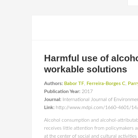
Harmful use of alcoh
workable solutions
Authors:
Babor TF
,
Ferreira-Borges C
,
Parr
Publication Year:
2017
Journal:
International Journal of Environme
Link:
http://www.mdpi.com/1660-4601/14
Alcohol consumption and alcohol-attributable
receives little attention from policymakers 
at the center of social and cultural activitie