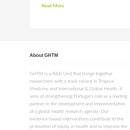
Read More
About GHTM
GHTM is a R&D Unit that brings together
researchers with a track record in Tropical
Medicine and International & Global Health. It
aims at strengthening Portugal's role as a leading
partner in the development and implementation
of a global health research agenda. Our
evidence-based interventions contribute to the
promotion of equity in health and to improve the