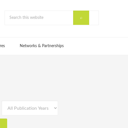
res
Networks & Partnerships