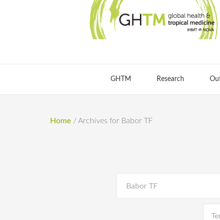
GHTM
Research
Ou
Home
/
Archives for Babor TF