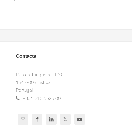
Contacts
Rua da Junqueira, 100
1349-008 Lisboa
Portugal
+351 213 652 600