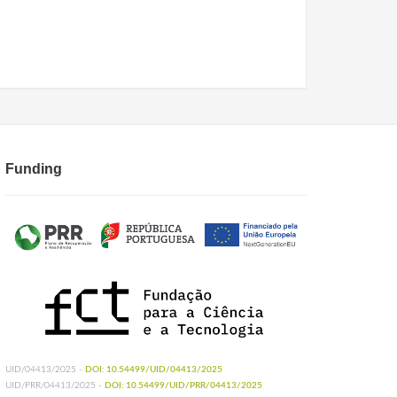
Funding
UID/04413/2025 -
DOI: 10.54499/UID/04413/2025
UID/PRR/04413/2025 -
DOI: 10.54499/UID/PRR/04413/2025