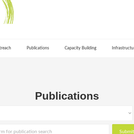
treach
Publications
Capacity Building
Infrastructu
Publications