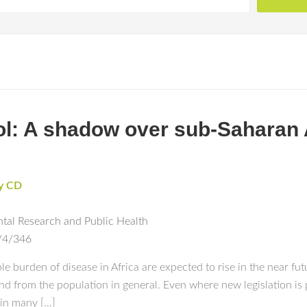
ol: A shadow over sub-Saharan A
y CD
ntal Research and Public Health
/4/346
 burden of disease in Africa are expected to rise in the near fut
and from the population in general. Even where new legislation is 
s in many […]