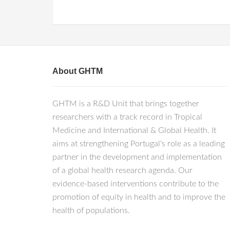
About GHTM
GHTM is a R&D Unit that brings together
researchers with a track record in Tropical
Medicine and International & Global Health. It
aims at strengthening Portugal's role as a leading
partner in the development and implementation
of a global health research agenda. Our
evidence-based interventions contribute to the
promotion of equity in health and to improve the
health of populations.