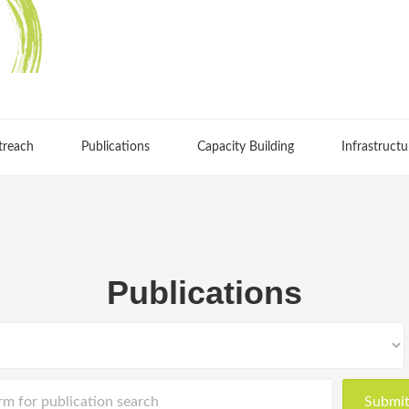
treach
Publications
Capacity Building
Infrastructu
Publications