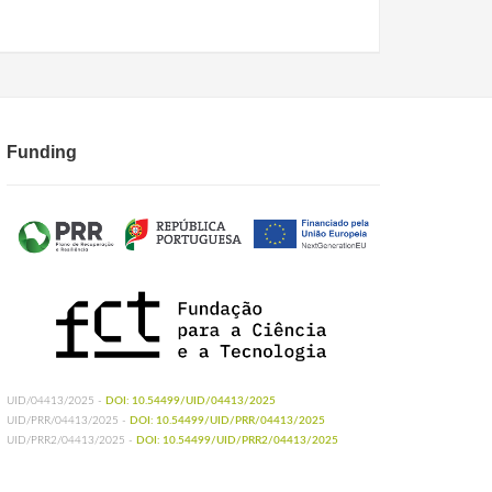
Funding
UID/04413/2025 -
DOI: 10.54499/UID/04413/2025
UID/PRR/04413/2025 -
DOI: 10.54499/UID/PRR/04413/2025
UID/PRR2/04413/2025 -
DOI: 10.54499/UID/PRR2/04413/2025