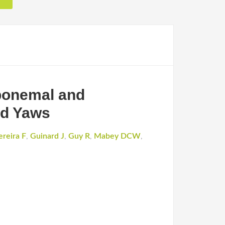
ponemal and
nd Yaws
ereira F
,
Guinard J
,
Guy R
,
Mabey DCW
,