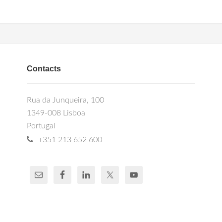
Contacts
Rua da Junqueira, 100
1349-008 Lisboa
Portugal
+351 213 652 600