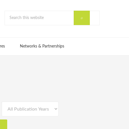
res
Networks & Partnerships