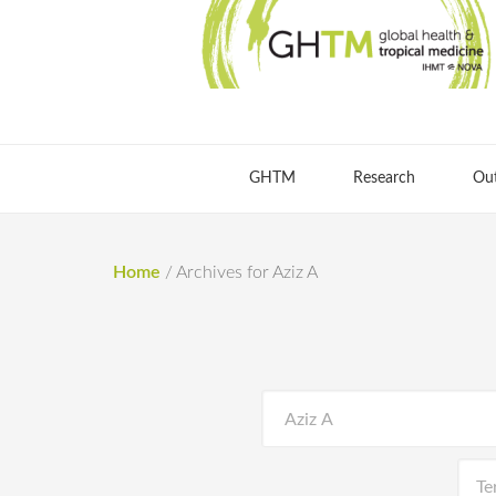
GHTM
Research
Ou
Home
/
Archives for Aziz A