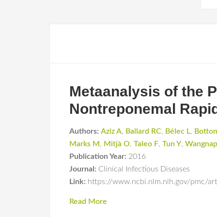
Metaanalysis of the
Nontreponemal Rapid 
Authors:
Aziz A
,
Ballard RC
,
Bélec L
,
Botto
Marks M
,
Mitjà O
,
Taleo F
,
Tun Y
,
Wangnap
Publication Year:
2016
Journal:
Clinical Infectious Diseases
Link:
https://www.ncbi.nlm.nih.gov/pmc/a
Read More