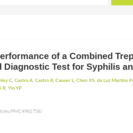
 Performance of a Combined Tre
Diagnostic Test for Syphilis a
mley C
,
Castro A
,
Castro R
,
Causer L
,
Chen XS
,
da Luz Martins P
i R
,
Yin YP
rticles/PMC4981758/