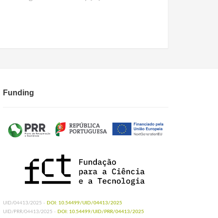
Funding
UID/04413/2025 -
DOI: 10.54499/UID/04413/2025
UID/PRR/04413/2025 -
DOI: 10.54499/UID/PRR/04413/2025