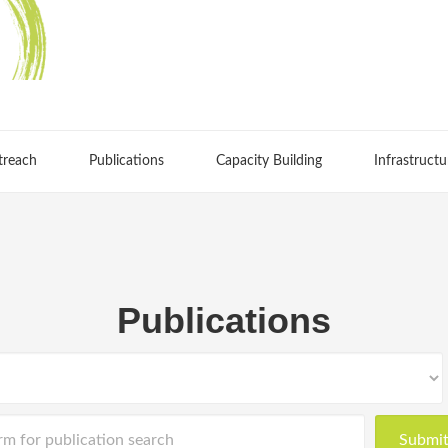
treach
Publications
Capacity Building
Infrastructu
Publications