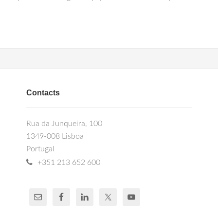
Contacts
Rua da Junqueira, 100
1349-008 Lisboa
Portugal
+351 213 652 600