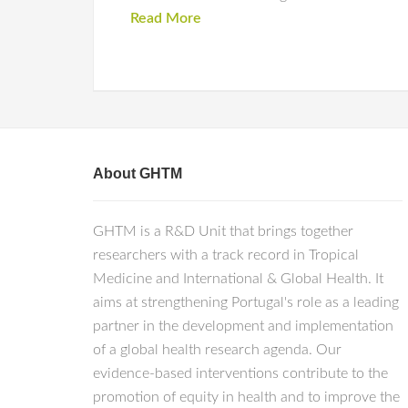
Read More
About GHTM
GHTM is a R&D Unit that brings together
researchers with a track record in Tropical
Medicine and International & Global Health. It
aims at strengthening Portugal's role as a leading
partner in the development and implementation
of a global health research agenda. Our
evidence-based interventions contribute to the
promotion of equity in health and to improve the