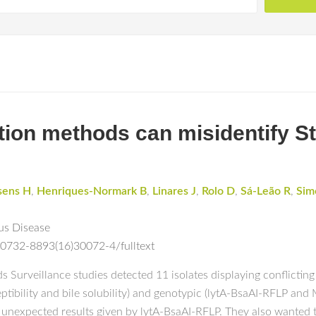
ation methods can misidentify 
sens H
,
Henriques-Normark B
,
Linares J
,
Rolo D
,
Sá-Leão R
,
Sim
us Disease
S0732-8893(16)30072-4/fulltext
urveillance studies detected 11 isolates displaying conflicting
tibility and bile solubility) and genotypic (lytA-BsaAI-RFLP and
e unexpected results given by lytA-BsaAI-RFLP. They also wanted t