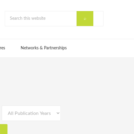
res
Networks & Partnerships