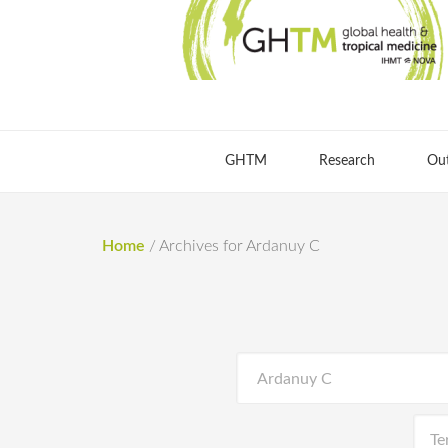
GHTM
Research
Ou
Home
/
Archives for Ardanuy C