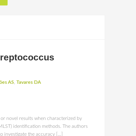
Streptococcus
ões AS
,
Tavares DA
 or novel results when characterized by
 MLST) identification methods. The authors
o investigate the accuracy […]