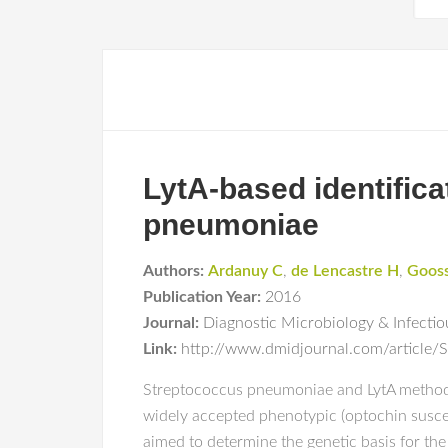
LytA-based identific
pneumoniae
Authors:
Ardanuy C
,
de Lencastre H
,
Goos
Publication Year:
2016
Journal:
Diagnostic Microbiology & Infectio
Link:
http://www.dmidjournal.com/article/
Streptococcus pneumoniae and LytA methods S
widely accepted phenotypic (optochin suscep
aimed to determine the genetic basis for th