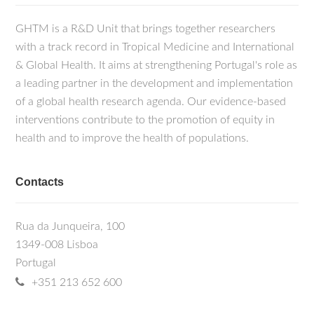
GHTM is a R&D Unit that brings together researchers
with a track record in Tropical Medicine and International
& Global Health. It aims at strengthening Portugal's role as
a leading partner in the development and implementation
of a global health research agenda. Our evidence-based
interventions contribute to the promotion of equity in
health and to improve the health of populations.
Contacts
Rua da Junqueira, 100
1349-008 Lisboa
Portugal
+351 213 652 600