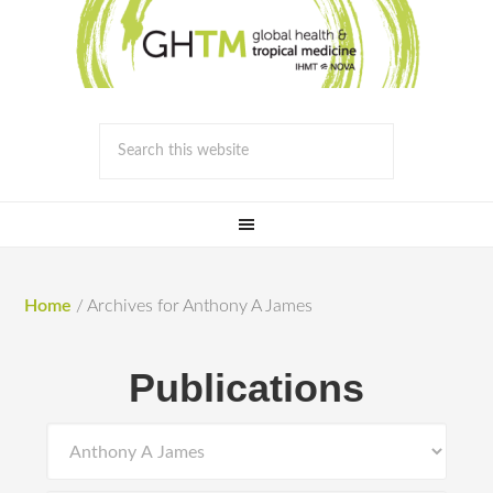
Home
/
Archives for Anthony A James
Publications