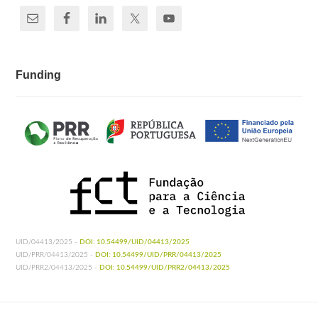
Funding
UID/04413/2025 -
DOI: 10.54499/UID/04413/2025
UID/PRR/04413/2025 -
DOI: 10.54499/UID/PRR/04413/2025
UID/PRR2/04413/2025 -
DOI: 10.54499/UID/PRR2/04413/2025