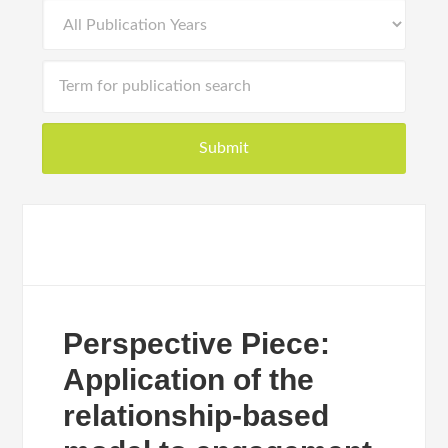
Perspective Piece:
Application of the
relationship-based