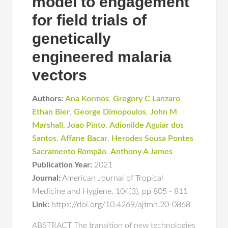
model to engagement
for field trials of
genetically
engineered malaria
vectors
Authors:
Ana Kormos
,
Gregory C Lanzaro
,
Ethan Bier
,
George Dimopoulos
,
John M
Marshall
,
Joao Pinto
,
Adionilde Aguiar dos
Santos
,
Affane Bacar
,
Herodes Sousa Pontes
Sacramento Rompão
,
Anthony A James
Publication Year:
2021
Journal:
American Journal of Tropical
Medicine and Hygiene
,
104(3)
,
pp 805 - 811
Link:
https://doi.org/10.4269/ajtmh.20-0868
ABSTRACT The transition of new technologies