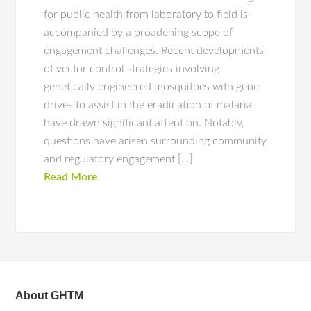
for public health from laboratory to field is
accompanied by a broadening scope of
engagement challenges. Recent developments
of vector control strategies involving
genetically engineered mosquitoes with gene
drives to assist in the eradication of malaria
have drawn significant attention. Notably,
questions have arisen surrounding community
and regulatory engagement […]
Read More
About GHTM