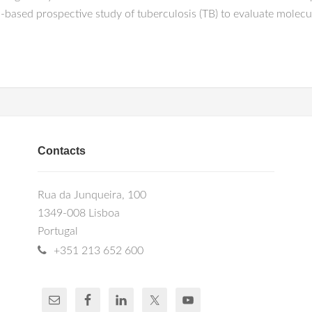
based prospective study of tuberculosis (TB) to evaluate molecul
Contacts
Rua da Junqueira, 100
1349-008 Lisboa
Portugal
+351 213 652 600