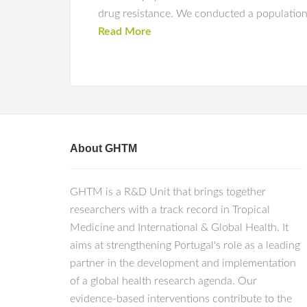
drug resistance. We conducted a population-
Read More
About GHTM
GHTM is a R&D Unit that brings together
researchers with a track record in Tropical
Medicine and International & Global Health. It
aims at strengthening Portugal's role as a leading
partner in the development and implementation
of a global health research agenda. Our
evidence-based interventions contribute to the