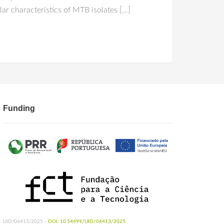
ar characteristics of MTB isolates […]
Funding
UID/04413/2025 -
DOI: 10.54499/UID/04413/2025