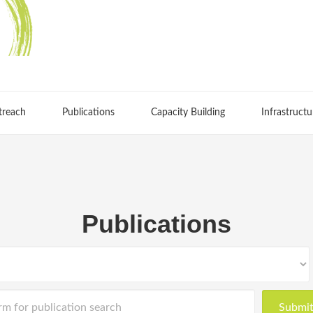
treach
Publications
Capacity Building
Infrastructu
Publications