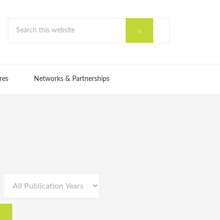
res
Networks & Partnerships