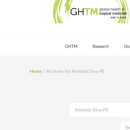
GHTM
Research
Ou
Home
/
Archives for Almeida Silva PE