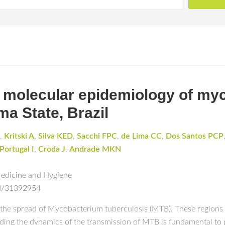
d molecular epidemiology of m
ma State, Brazil
,
Kritski A
,
Silva KED
,
Sacchi FPC
,
de Lima CC
,
Dos Santos PCP
Portugal I
,
Croda J
,
Andrade MKN
Medicine and Hygiene
ed/31392954
or the spread of Mycobacterium tuberculosis (MTB). These regions
ing the dynamics of the transmission of MTB is fundamental to 