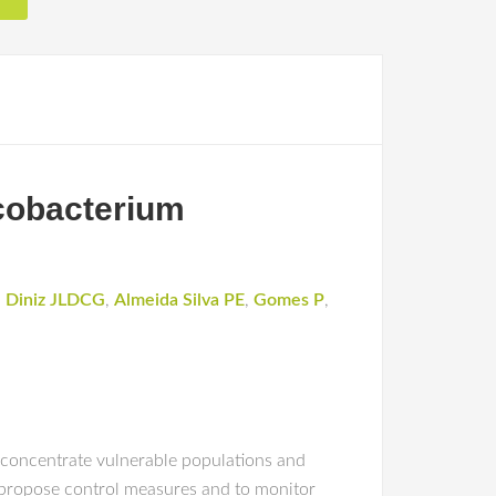
ycobacterium
,
Diniz JLDCG
,
Almeida Silva PE
,
Gomes P
,
 concentrate vulnerable populations and
propose control measures and to monitor