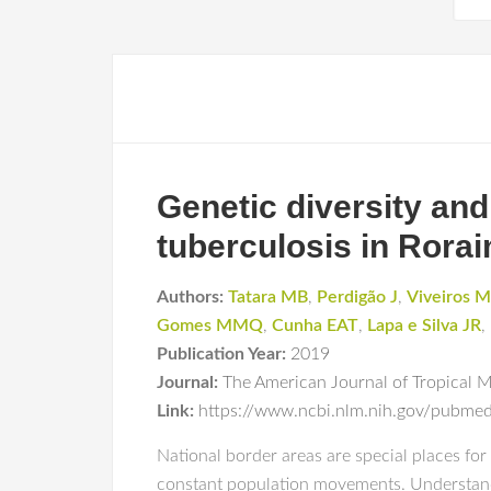
Genetic diversity an
tuberculosis in Rorai
Authors:
Tatara MB
,
Perdigão J
,
Viveiros M
Gomes MMQ
,
Cunha EAT
,
Lapa e Silva JR
,
Publication Year:
2019
Journal:
The American Journal of Tropical 
Link:
https://www.ncbi.nlm.nih.gov/pubm
National border areas are special places f
constant population movements. Understand