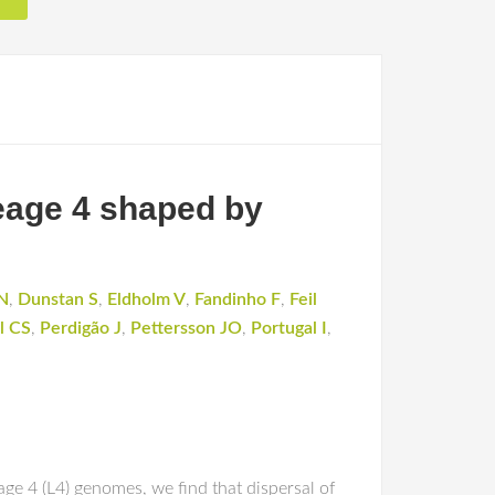
eage 4 shaped by
N
,
Dunstan S
,
Eldholm V
,
Fandinho F
,
Feil
l CS
,
Perdigão J
,
Pettersson JO
,
Portugal I
,
e 4 (L4) genomes, we find that dispersal of