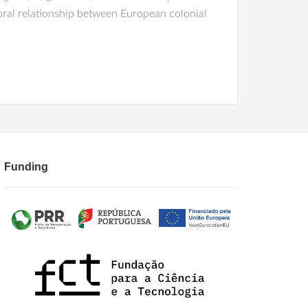
ral relationship between European colonial
Funding