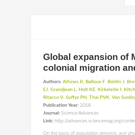
Global expansion of 
colonial migration an
Authors:
Alfsnes K
,
Balloux F
,
Bohlin J
,
Bro
EJ
,
Grandjean L
,
Holt KE
,
Kirkeleite I
,
Kitc
Ritacco V
,
Suffys PN
,
Thai PVK
,
Van Sooli
Publication Year:
2018
Journal:
Science Advances
Link:
http://advances.sciencemag.org/cont
On the basis of population genomic and phy