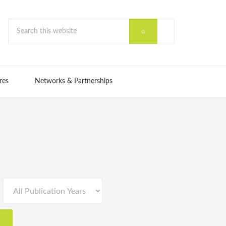
res
Networks & Partnerships