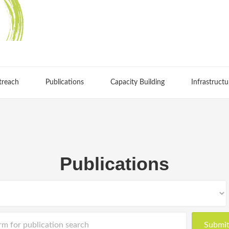
treach
Publications
Capacity Building
Infrastructu
Publications