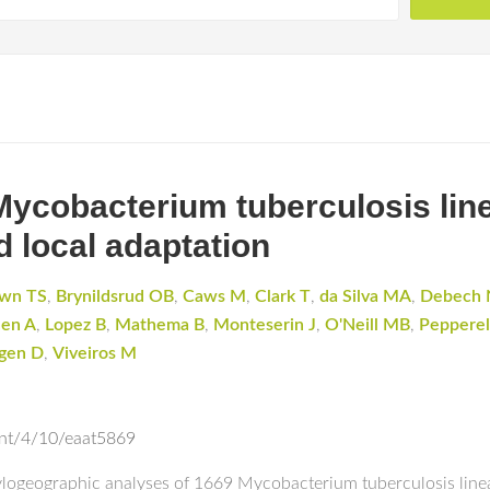
Mycobacterium tuberculosis lin
d local adaptation
wn TS
,
Brynildsrud OB
,
Caws M
,
Clark T
,
da Silva MA
,
Debech 
hen A
,
Lopez B
,
Mathema B
,
Monteserin J
,
O'Neill MB
,
Pepperel
ngen D
,
Viveiros M
ent/4/10/eaat5869
logeographic analyses of 1669 Mycobacterium tuberculosis lineag