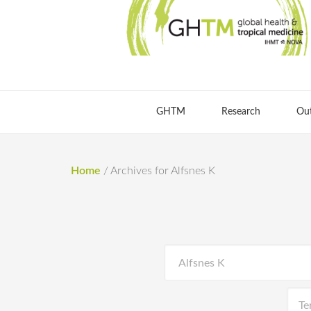
GHTM
Research
Ou
Home
/
Archives for Alfsnes K