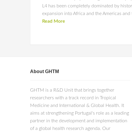
L4 has been completely dominated by histor
expansion into Africa and the Americas and t
Read More
About GHTM
GHTM is a R&D Unit that brings together
researchers with a track record in Tropical
Medicine and International & Global Health. It
aims at strengthening Portugal's role as a leading
partner in the development and implementation
of a global health research agenda. Our