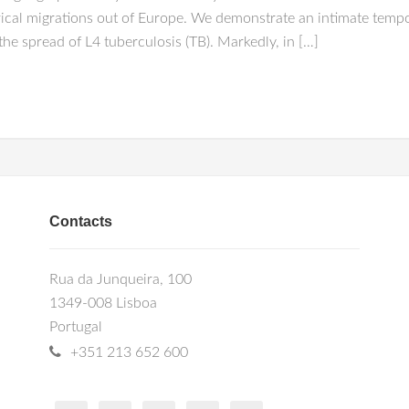
ical migrations out of Europe. We demonstrate an intimate tempo
he spread of L4 tuberculosis (TB). Markedly, in […]
Contacts
Rua da Junqueira, 100
1349-008 Lisboa
Portugal
+351 213 652 600