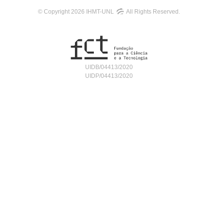
© Copyright 2026 IHMT-UNL
All Rights Reserved.
UIDB/04413/2020
UIDP/04413/2020