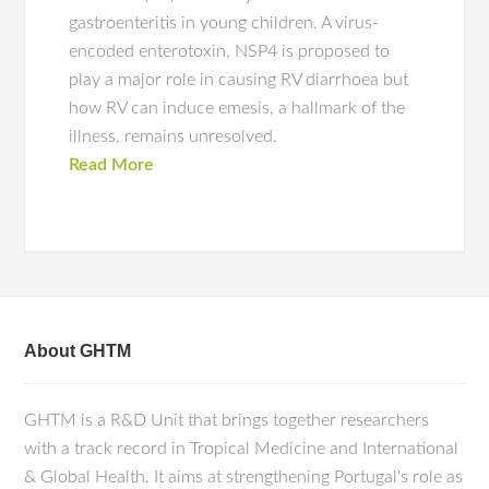
gastroenteritis in young children. A virus-
encoded enterotoxin, NSP4 is proposed to
play a major role in causing RV diarrhoea but
how RV can induce emesis, a hallmark of the
illness, remains unresolved.
Read More
About GHTM
GHTM is a R&D Unit that brings together researchers
with a track record in Tropical Medicine and International
& Global Health. It aims at strengthening Portugal's role as