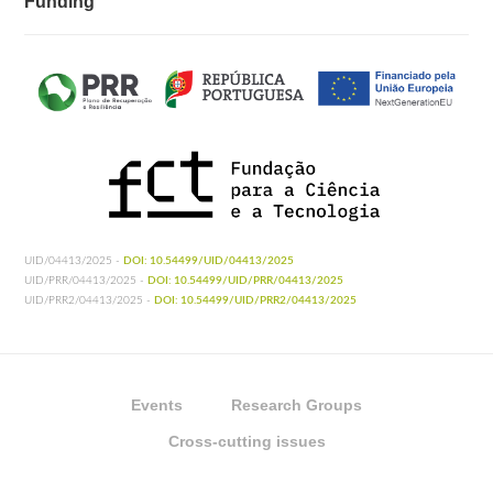
Funding
UID/04413/2025 -
DOI: 10.54499/UID/04413/2025
UID/PRR/04413/2025 -
DOI: 10.54499/UID/PRR/04413/2025
UID/PRR2/04413/2025 -
DOI: 10.54499/UID/PRR2/04413/2025
Events
Research Groups
Cross-cutting issues