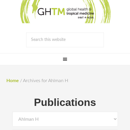
Home
/
Archives for Ahlman H
Publications