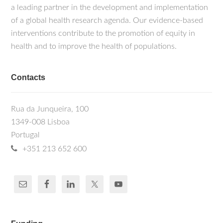
a leading partner in the development and implementation
of a global health research agenda. Our evidence-based
interventions contribute to the promotion of equity in
health and to improve the health of populations.
Contacts
Rua da Junqueira, 100
1349-008 Lisboa
Portugal
+351 213 652 600