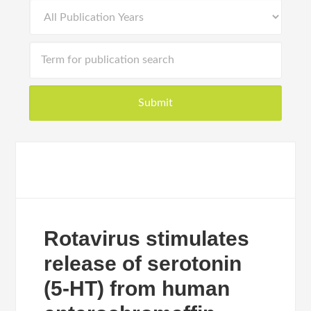
Rotavirus stimulates
release of serotonin
(5-HT) from human