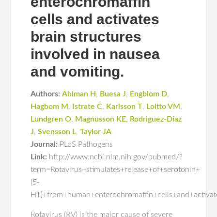
enterochromaffin
cells and activates
brain structures
involved in nausea
and vomiting.
Authors:
Ahlman H
,
Buesa J
,
Engblom D
,
Hagbom M
,
Istrate C
,
Karlsson T
,
Loitto VM
,
Lundgren O
,
Magnusson KE
,
Rodriguez-Diaz
J
,
Svensson L
,
Taylor JA
Journal:
PLoS Pathogens
Link:
http://www.ncbi.nlm.nih.gov/pubmed/?
term=Rotavirus+stimulates+release+of+serotonin+
(5-
HT)+from+human+enterochromaffin+cells+and+activat
Rotavirus (RV) is the major cause of severe