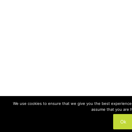
We use cookies to ensure that we give you the best experience o
assume that you are h
Ok