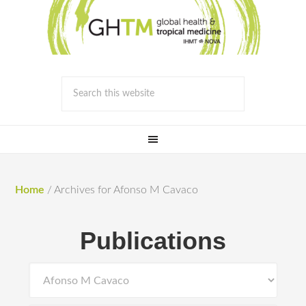
Home
/
Archives for Afonso M Cavaco
Publications