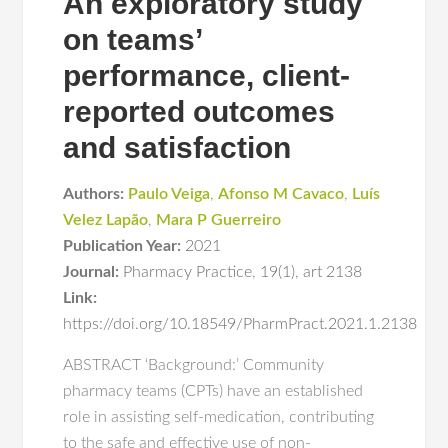
An exploratory study
on teams’
performance, client-
reported outcomes
and satisfaction
Authors:
Paulo Veiga
,
Afonso M Cavaco
,
Luís
Velez Lapão
,
Mara P Guerreiro
Publication Year:
2021
Journal:
Pharmacy Practice
,
19(1)
,
art 2138
Link:
https://doi.org/10.18549/PharmPract.2021.1.2138
ABSTRACT ‘Background:’ Community
pharmacy teams (CPTs) have an established
role in assisting self-medication, contributing
to the safe and effective use of non-