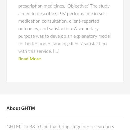
prescription medicines. ‘Objective:’ The study
aimed to describe CPTs’ performance in self-
medication consultation, client-reported
outcomes, and satisfaction. A secondary
purpose was to develop an explanatory model
for better understanding clients’ satisfaction
with this service. […]
Read More
About GHTM
GHTM is a R&D Unit that brings together researchers