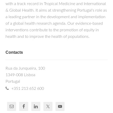
with a track record in Tropical Medicine and International
& Global Health. It aims at strengthening Portugal's role as
a leading partner in the development and implementation
of a global health research agenda. Our evidence-based
interventions contribute to the promotion of equity in
health and to improve the health of populations.
Contacts
Rua da Junqueira, 100
1349-008 Lisboa
Portugal
+351 213 652 600