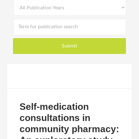
Self-medication
consultations in
community pharmacy: