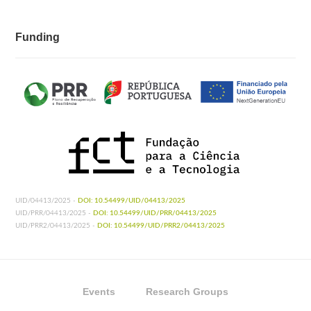
Funding
UID/04413/2025 -
DOI: 10.54499/UID/04413/2025
UID/PRR/04413/2025 -
DOI: 10.54499/UID/PRR/04413/2025
UID/PRR2/04413/2025 -
DOI: 10.54499/UID/PRR2/04413/2025
Events
Research Groups