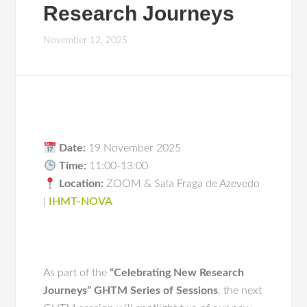
Research Journeys
November 12, 2025
Date:
19 November 2025
Time:
11:00-13:00
Location:
ZOOM & Sala Fraga de Azevedo
|
IHMT-NOVA
As part of the
“Celebrating New Research
Journeys”
GHTM Series of Sessions
, the next