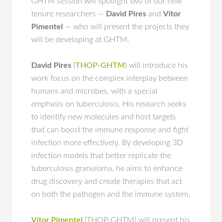
GHTM session will spotlight two of our new
tenure researchers —
David Pires
and
Vítor
Pimentel
— who will present the projects they
will be developing at GHTM.
David Pires
(
THOP-GHTM
) will introduce his
work focus on the complex interplay between
humans and microbes, with a special
emphasis on tuberculosis. His research seeks
to identify new molecules and host targets
that can boost the immune response and fight
infection more effectively. By developing 3D
infection models that better replicate the
tuberculosis granuloma, he aims to enhance
drug discovery and create therapies that act
on both the pathogen and the immune system.
Vítor Pimentel
(THOP-GHTM) will present his