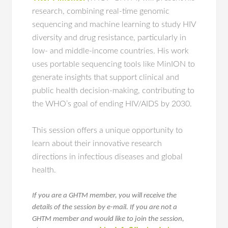
research, combining real-time genomic
sequencing and machine learning to study HIV
diversity and drug resistance, particularly in
low- and middle-income countries. His work
uses portable sequencing tools like MinION to
generate insights that support clinical and
public health decision-making, contributing to
the WHO’s goal of ending HIV/AIDS by 2030.
This session offers a unique opportunity to
learn about their innovative research
directions in infectious diseases and global
health.
If you are a GHTM member, you will receive the
details of the session by e-mail. If you are not a
GHTM member and would like to join the session,