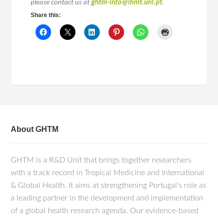
please contact us at
ghtm-info@ihmt.unl.pt
.
Share this:
About GHTM
GHTM is a R&D Unit that brings together researchers
with a track record in Tropical Medicine and International
& Global Health. It aims at strengthening Portugal's role as
a leading partner in the development and implementation
of a global health research agenda. Our evidence-based