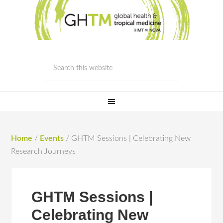
Home
/
Events
/
GHTM Sessions | Celebrating New
Research Journeys
GHTM Sessions |
Celebrating New