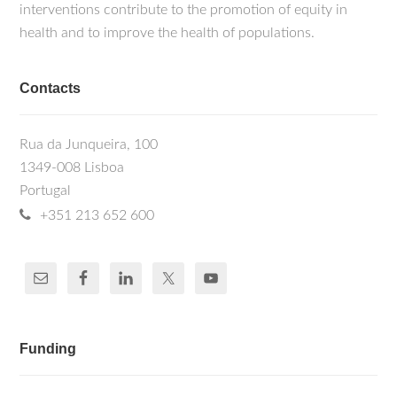
interventions contribute to the promotion of equity in
health and to improve the health of populations.
Contacts
Rua da Junqueira, 100
1349-008 Lisboa
Portugal
+351 213 652 600
Funding