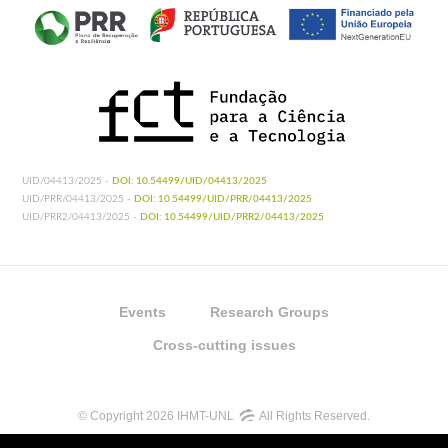
UID/04413/2025 -
DOI: 10.54499/UID/04413/2025
UID/PRR/04413/2025 -
DOI: 10.54499/UID/PRR/04413/2025
UID/PRR2/04413/2025 -
DOI: 10.54499/UID/PRR2/04413/2025
Events
Research Groups
Cross-cutting issues
© Copyright 2026 IHMT-UNL
All Rights Reserved.