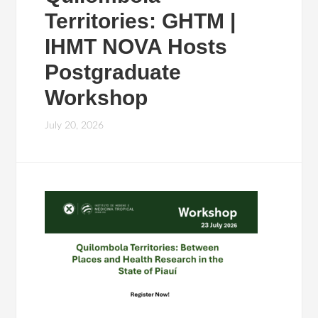
Territories: GHTM |
IHMT NOVA Hosts
Postgraduate
Workshop
July 20, 2026