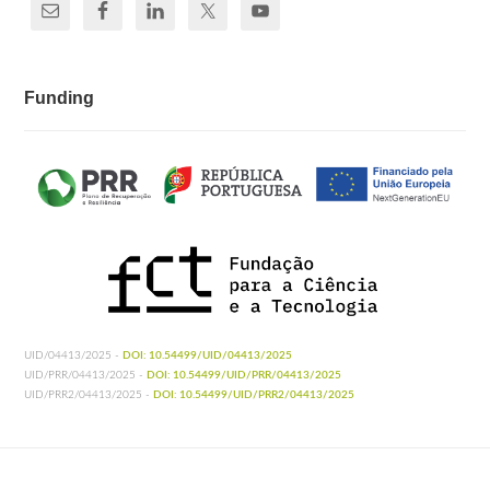
Funding
UID/04413/2025 -
DOI: 10.54499/UID/04413/2025
UID/PRR/04413/2025 -
DOI: 10.54499/UID/PRR/04413/2025
UID/PRR2/04413/2025 -
DOI: 10.54499/UID/PRR2/04413/2025