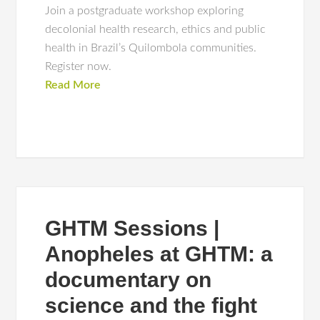
Join a postgraduate workshop exploring
decolonial health research, ethics and public
health in Brazil’s Quilombola communities.
Register now.
Read More
GHTM Sessions |
Anopheles at GHTM: a
documentary on
science and the fight