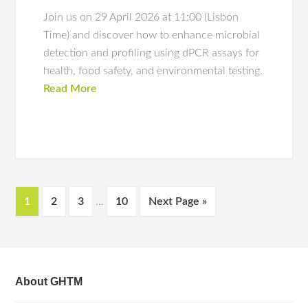
Join us on 29 April 2026 at 11:00 (Lisbon
Time) and discover how to enhance microbial
detection and profiling using dPCR assays for
health, food safety, and environmental testing.
Read More
1
2
3
…
10
Next Page »
About GHTM