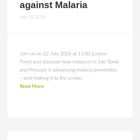
against Malaria
July 15, 2026
Join us on 22 July 2026 at 11:00 (Lisbon
Time) and discover how research in São Tomé
and Príncipe is advancing malaria prevention
—and making it to the screen.
Read More