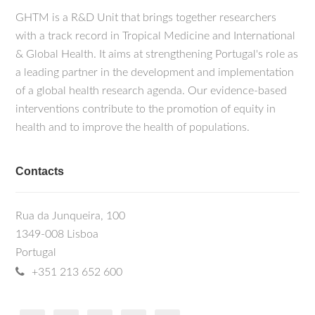
GHTM is a R&D Unit that brings together researchers
with a track record in Tropical Medicine and International
& Global Health. It aims at strengthening Portugal's role as
a leading partner in the development and implementation
of a global health research agenda. Our evidence-based
interventions contribute to the promotion of equity in
health and to improve the health of populations.
Contacts
Rua da Junqueira, 100
1349-008 Lisboa
Portugal
+351 213 652 600