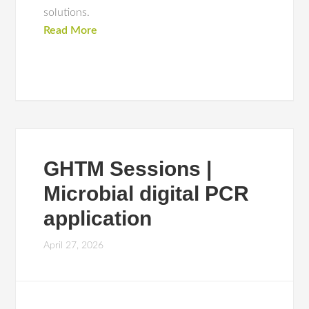
solutions.
Read More
GHTM Sessions |
Microbial digital PCR
application
April 27, 2026