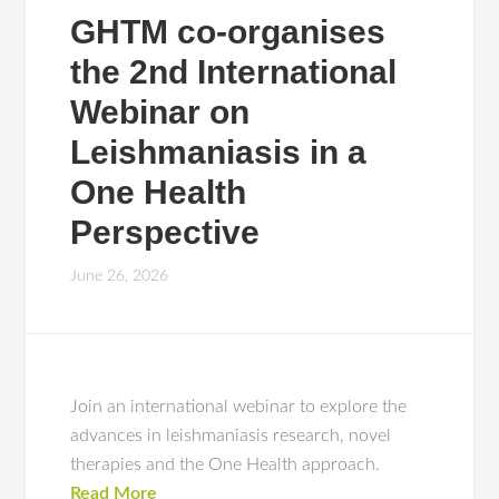
GHTM co-organises
the 2nd International
Webinar on
Leishmaniasis in a
One Health
Perspective
June 26, 2026
Join an international webinar to explore the
advances in leishmaniasis research, novel
therapies and the One Health approach.
Read More