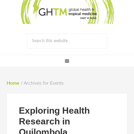
Home
/
Archives for Events
Exploring Health
Research in
Quilombola