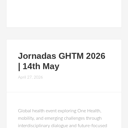
Jornadas GHTM 2026
| 14th May
April 27, 2026
Global health event exploring One Health,
mobility, and emerging challenges through
interdisciplinary dialogue and future-focused