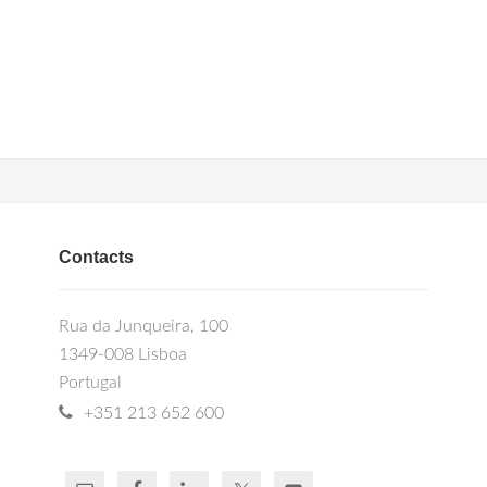
Contacts
Rua da Junqueira, 100
1349-008 Lisboa
Portugal
+351 213 652 600