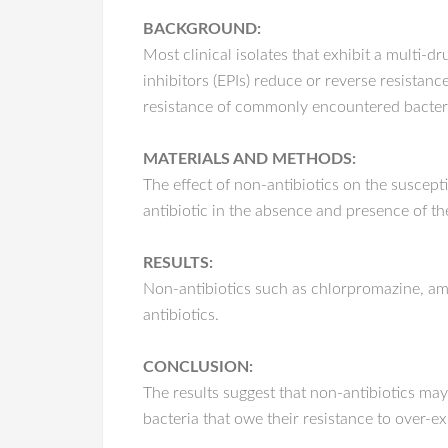
BACKGROUND:
Most clinical isolates that exhibit a multi
inhibitors (EPIs) reduce or reverse resistance
resistance of commonly encountered bacteria
MATERIALS AND METHODS:
The effect of non-antibiotics on the suscept
antibiotic in the absence and presence of th
RESULTS:
Non-antibiotics such as chlorpromazine, amit
antibiotics.
CONCLUSION:
The results suggest that non-antibiotics may
bacteria that owe their resistance to over-e