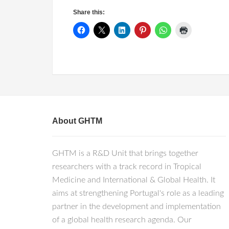
Share this:
About GHTM
GHTM is a R&D Unit that brings together
researchers with a track record in Tropical
Medicine and International & Global Health. It
aims at strengthening Portugal's role as a leading
partner in the development and implementation
of a global health research agenda. Our