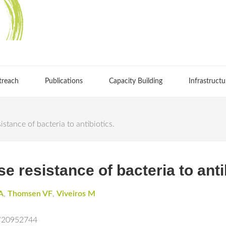
treach
Publications
Capacity Building
Infrastructu
stance of bacteria to antibiotics.
e resistance of bacteria to anti
A
,
Thomsen VF
,
Viveiros M
d/20952744