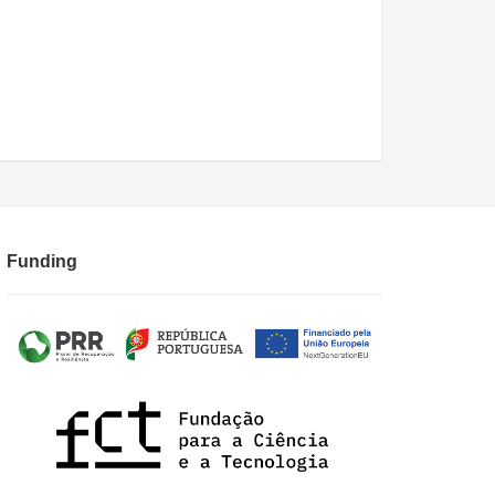
Funding