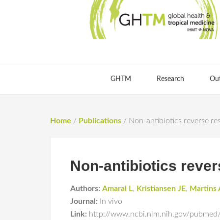
GHTM
Research
Ou
Home
/
Publications
/
Non-antibiotics reverse resi
Non-antibiotics revers
Authors:
Amaral L
,
Kristiansen JE
,
Martins 
Journal:
In vivo
Link:
http://www.ncbi.nlm.nih.gov/pubme