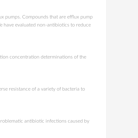
efflux pumps. Compounds that are efflux pump
. We have evaluated non-antibiotics to reduce
ition concentration determinations of the
e resistance of a variety of bacteria to
problematic antibiotic infections caused by