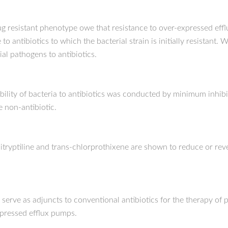
-drug resistant phenotype owe that resistance to over-expressed 
 to antibiotics to which the bacterial strain is initially resistant
l pathogens to antibiotics.
ibility of bacteria to antibiotics was conducted by minimum inhib
e non-antibiotic.
ryptiline and trans-chlorprothixene are shown to reduce or revers
 serve as adjuncts to conventional antibiotics for the therapy of 
xpressed efflux pumps.