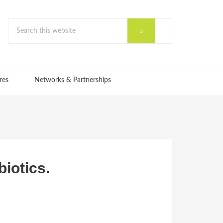
res
Networks & Partnerships
biotics.