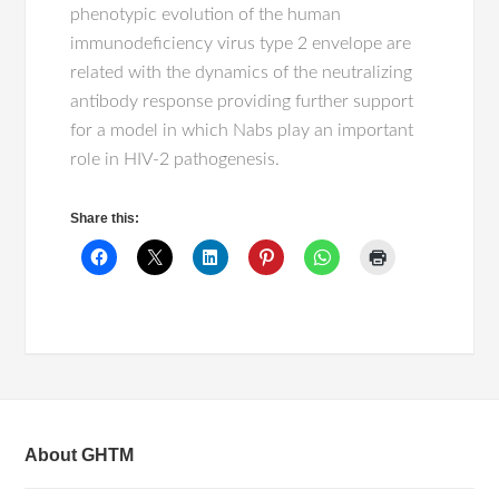
phenotypic evolution of the human
immunodeficiency virus type 2 envelope are
related with the dynamics of the neutralizing
antibody response providing further support
for a model in which Nabs play an important
role in HIV-2 pathogenesis.
Share this:
About GHTM