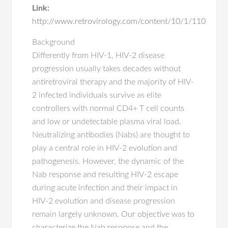
Link:
http://www.retrovirology.com/content/10/1/110
Background
Differently from HIV-1, HIV-2 disease
progression usually takes decades without
antiretroviral therapy and the majority of HIV-
2 infected individuals survive as elite
controllers with normal CD4+ T cell counts
and low or undetectable plasma viral load.
Neutralizing antibodies (Nabs) are thought to
play a central role in HIV-2 evolution and
pathogenesis. However, the dynamic of the
Nab response and resulting HIV-2 escape
during acute infection and their impact in
HIV-2 evolution and disease progression
remain largely unknown. Our objective was to
characterize the Nab response and the