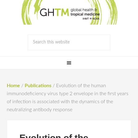
Home
/
Publications
/
Evolution of the human
immunodeficiency virus type 2 envelope in the first years
of infection is associated with the dynamics of the
neutralizing antibody response
Evolution of the