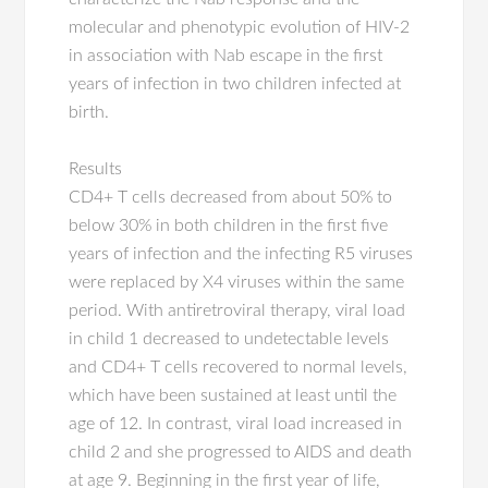
molecular and phenotypic evolution of HIV-2
in association with Nab escape in the first
years of infection in two children infected at
birth.
Results
CD4+ T cells decreased from about 50% to
below 30% in both children in the first five
years of infection and the infecting R5 viruses
were replaced by X4 viruses within the same
period. With antiretroviral therapy, viral load
in child 1 decreased to undetectable levels
and CD4+ T cells recovered to normal levels,
which have been sustained at least until the
age of 12. In contrast, viral load increased in
child 2 and she progressed to AIDS and death
at age 9. Beginning in the first year of life,