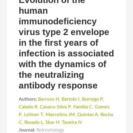
human
immunodeficiency
virus type 2 envelope
in the first years of
infection is associated
with the dynamics of
the neutralizing
antibody response
Authors:
Barroso H
,
Bártolo I
,
Borrego P
,
Calado R
,
Cavaco-Silva P
,
Família C
,
Gomes
P
,
Leitner T
,
Marcelino JM
,
Quintas A
,
Rocha
C
,
Rosado L
,
Skar H
,
Taveira N
Journal:
Retrovirology