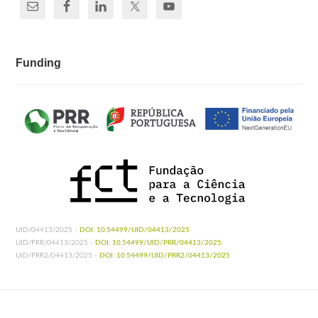
Funding
UID/04413/2025 -
DOI: 10.54499/UID/04413/2025
UID/PRR/04413/2025 -
DOI: 10.54499/UID/PRR/04413/2025
UID/PRR2/04413/2025 -
DOI: 10.54499/UID/PRR2/04413/2025