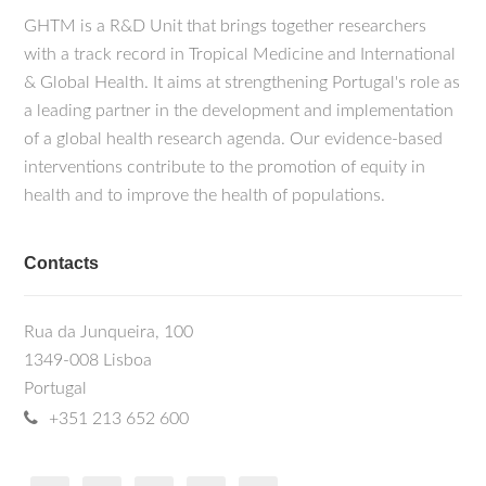
GHTM is a R&D Unit that brings together researchers
with a track record in Tropical Medicine and International
& Global Health. It aims at strengthening Portugal's role as
a leading partner in the development and implementation
of a global health research agenda. Our evidence-based
interventions contribute to the promotion of equity in
health and to improve the health of populations.
Contacts
Rua da Junqueira, 100
1349-008 Lisboa
Portugal
+351 213 652 600