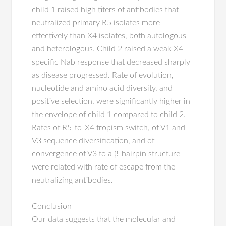
child 1 raised high titers of antibodies that
neutralized primary R5 isolates more
effectively than X4 isolates, both autologous
and heterologous. Child 2 raised a weak X4-
specific Nab response that decreased sharply
as disease progressed. Rate of evolution,
nucleotide and amino acid diversity, and
positive selection, were significantly higher in
the envelope of child 1 compared to child 2.
Rates of R5-to-X4 tropism switch, of V1 and
V3 sequence diversification, and of
convergence of V3 to a β-hairpin structure
were related with rate of escape from the
neutralizing antibodies.
Conclusion
Our data suggests that the molecular and