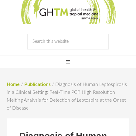
Home
/
Publications
/
Diagnosis of Human Leptospirosis
in a Clinical Setting: Real-Time PCR High Resolution
Melting Analysis for Detection of Leptospira at the Onset
of Disease
Diagnosis of Human