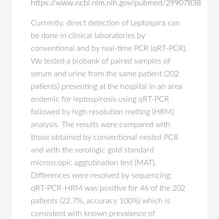
https://www.ncbi.nlm.nih.gov/pubmed/29907838
Currently, direct detection of Leptospira can
be done in clinical laboratories by
conventional and by real-time PCR (qRT-PCR).
We tested a biobank of paired samples of
serum and urine from the same patient (202
patients) presenting at the hospital in an area
endemic for leptospirosis using qRT-PCR
followed by high resolution melting (HRM)
analysis. The results were compared with
those obtained by conventional nested PCR
and with the serologic gold standard
microscopic agglutination test (MAT).
Differences were resolved by sequencing.
qRT-PCR-HRM was positive for 46 of the 202
patients (22.7%, accuracy 100%) which is
consistent with known prevalence of