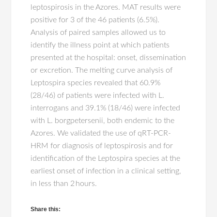
leptospirosis in the Azores. MAT results were
positive for 3 of the 46 patients (6.5%).
Analysis of paired samples allowed us to
identify the illness point at which patients
presented at the hospital: onset, dissemination
or excretion. The melting curve analysis of
Leptospira species revealed that 60.9%
(28/46) of patients were infected with L.
interrogans and 39.1% (18/46) were infected
with L. borgpetersenii, both endemic to the
Azores. We validated the use of qRT-PCR-
HRM for diagnosis of leptospirosis and for
identification of the Leptospira species at the
earliest onset of infection in a clinical setting,
in less than 2 hours.
Share this: