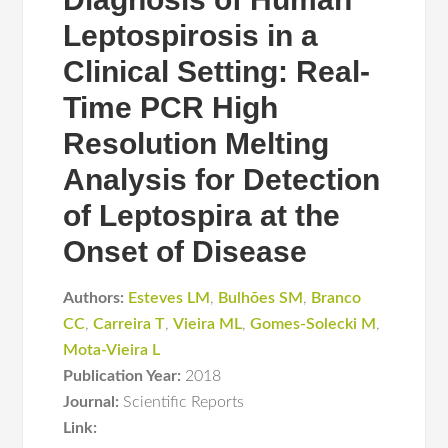
Leptospirosis in a
Clinical Setting: Real-
Time PCR High
Resolution Melting
Analysis for Detection
of Leptospira at the
Onset of Disease
Authors:
Esteves LM
,
Bulhões SM
,
Branco
CC
,
Carreira T
,
Vieira ML
,
Gomes-Solecki M
,
Mota-Vieira L
Publication Year:
2018
Journal:
Scientific Reports
Link: