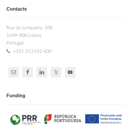
Contacts
Rua da Junqueira, 100
1349-008 Lisboa
Portugal
+351 213 652 600
Funding