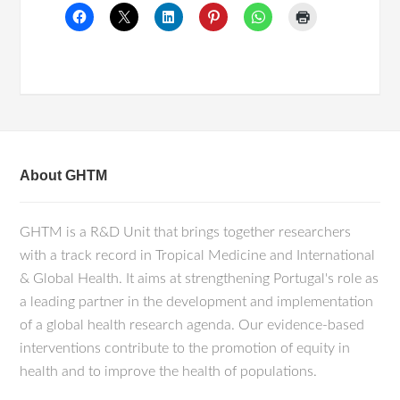
About GHTM
GHTM is a R&D Unit that brings together researchers
with a track record in Tropical Medicine and International
& Global Health. It aims at strengthening Portugal's role as
a leading partner in the development and implementation
of a global health research agenda. Our evidence-based
interventions contribute to the promotion of equity in
health and to improve the health of populations.