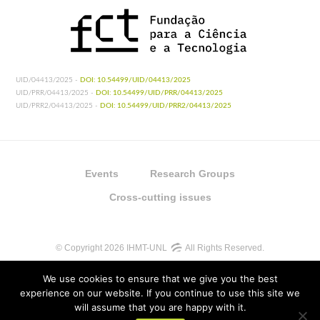
UID/04413/2025 -
DOI: 10.54499/UID/04413/2025
UID/PRR/04413/2025 -
DOI: 10.54499/UID/PRR/04413/2025
UID/PRR2/04413/2025 -
DOI: 10.54499/UID/PRR2/04413/2025
Events
Research Groups
Cross-cutting issues
© Copyright 2026 IHMT-UNL
All Rights Reserved.
We use cookies to ensure that we give you the best
experience on our website. If you continue to use this site we
will assume that you are happy with it.