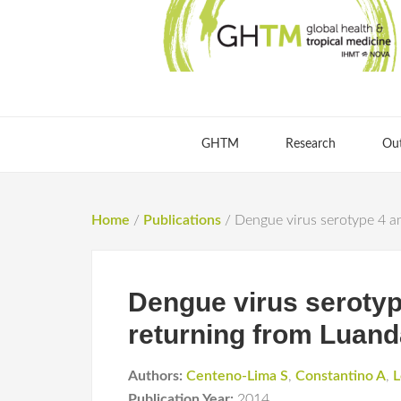
GHTM
Research
Ou
Home
/
Publications
/
Dengue virus serotype 4 an
Dengue virus serotype
returning from Luand
Authors:
Centeno-Lima S
,
Constantino A
,
L
Publication Year:
2014