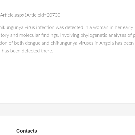
Article.aspx?ArticleId=20730
ikungunya virus infection was detected in a woman in her early 
atory and molecular findings, involving phylogenetic analyses of 
tion of both dengue and chikungunya viruses in Angola has been 
es has been detected there.
Contacts