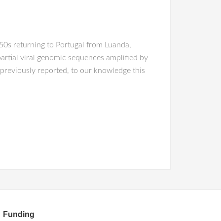
50s returning to Portugal from Luanda,
partial viral genomic sequences amplified by
previously reported, to our knowledge this
Funding