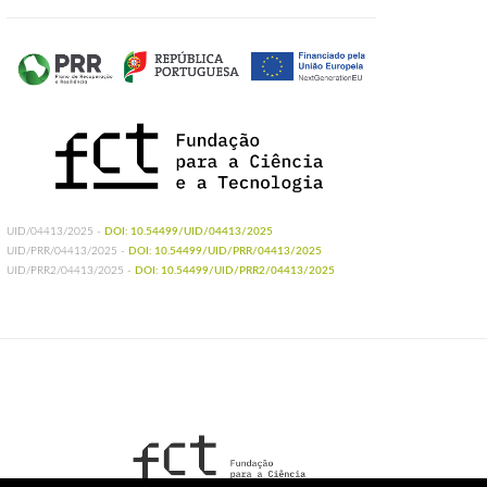
UID/04413/2025 -
DOI: 10.54499/UID/04413/2025
UID/PRR/04413/2025 -
DOI: 10.54499/UID/PRR/04413/2025
UID/PRR2/04413/2025 -
DOI: 10.54499/UID/PRR2/04413/2025