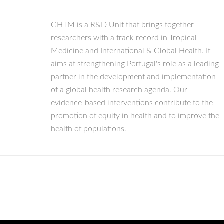
GHTM is a R&D Unit that brings together
researchers with a track record in Tropical
Medicine and International & Global Health. It
aims at strengthening Portugal's role as a leading
partner in the development and implementation
of a global health research agenda. Our
evidence-based interventions contribute to the
promotion of equity in health and to improve the
health of populations.