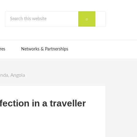
res
Networks & Partnerships
anda, Angola
ction in a traveller