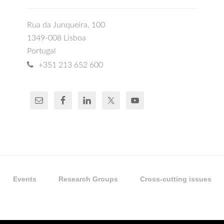
Rua da Junqueira, 100
1349-008 Lisboa
Portugal
+351 213 652 600
Events
Research Groups
Cross-cutting issues