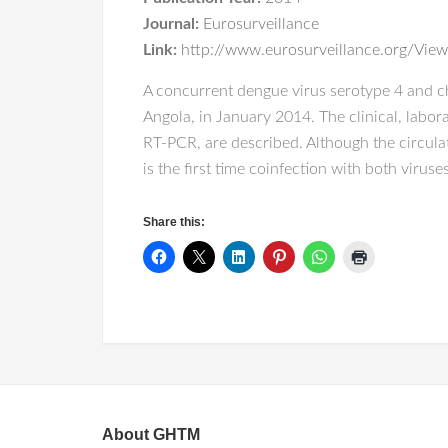
Journal:
Eurosurveillance
Link:
http://www.eurosurveillance.org/View
A concurrent dengue virus serotype 4 and ch
Angola, in January 2014. The clinical, labor
RT-PCR, are described. Although the circula
is the first time coinfection with both virus
Share this:
About GHTM