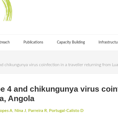
treach
Publications
Capacity Building
Infrastructu
d chikungunya virus coinfection in a traveller returning from Lu
 4 and chikungunya virus coinfe
a, Angola
opes A
,
Nina J
,
Parreira R
,
Portugal-Calisto D