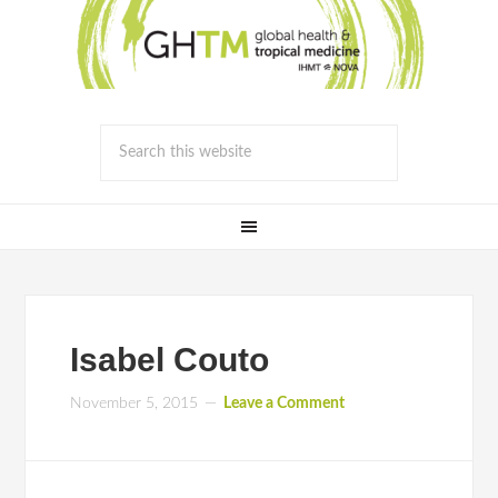
Isabel Couto
November 5, 2015
Leave a Comment