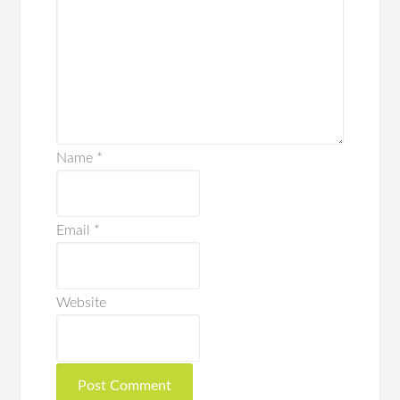
Name
*
Email
*
Website