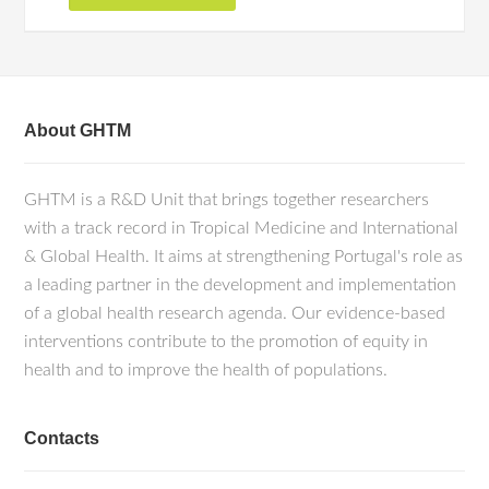
About GHTM
GHTM is a R&D Unit that brings together researchers
with a track record in Tropical Medicine and International
& Global Health. It aims at strengthening Portugal's role as
a leading partner in the development and implementation
of a global health research agenda. Our evidence-based
interventions contribute to the promotion of equity in
health and to improve the health of populations.
Contacts