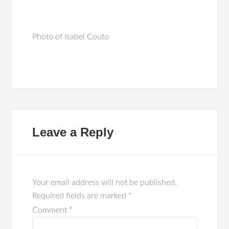
Photo of Isabel Couto
Leave a Reply
Your email address will not be published.
Required fields are marked
*
Comment
*