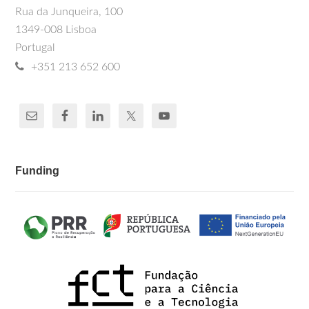
Rua da Junqueira, 100
1349-008 Lisboa
Portugal
+351 213 652 600
Funding