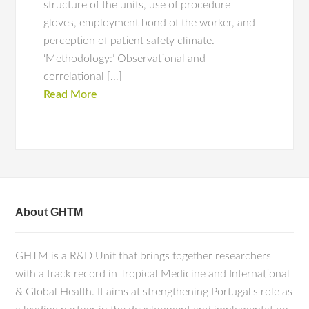
structure of the units, use of procedure
gloves, employment bond of the worker, and
perception of patient safety climate.
‘Methodology:’ Observational and
correlational […]
Read More
About GHTM
GHTM is a R&D Unit that brings together researchers
with a track record in Tropical Medicine and International
& Global Health. It aims at strengthening Portugal's role as