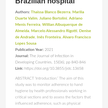
Brazilian hospital
Authors:
Thaissa Blanco Bezerra
,
Marilia
Duarte Valim
,
Juliano Bortolini
,
Adriano
Menis Ferreira
,
Willian Albuquerque de
Almeida
,
Marcelo Alessandro Rigotti
,
Denise
de Andrade
,
Inês Fronteira
,
Alvaro Francisco
Lopes Sousa
Publication Year:
2021
Journal:
The Journal of Infection in
Developing Countries
,
15(06)
,
pp 840-846
Link:
https://doi.org/10.3855/jidc.13658
ABSTRACT ‘Introduction:’ The aim of this
study was to monitor adherence to hand
hygiene by health professionals working in
critical sections and to assess the factors that
influenced adherence, such as physical