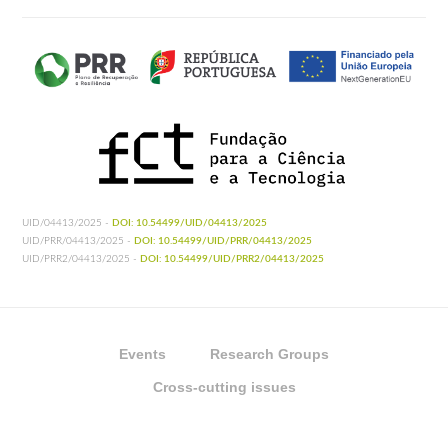
UID/04413/2025 -
DOI: 10.54499/UID/04413/2025
UID/PRR/04413/2025 -
DOI: 10.54499/UID/PRR/04413/2025
UID/PRR2/04413/2025 -
DOI: 10.54499/UID/PRR2/04413/2025
Events
Research Groups
Cross-cutting issues