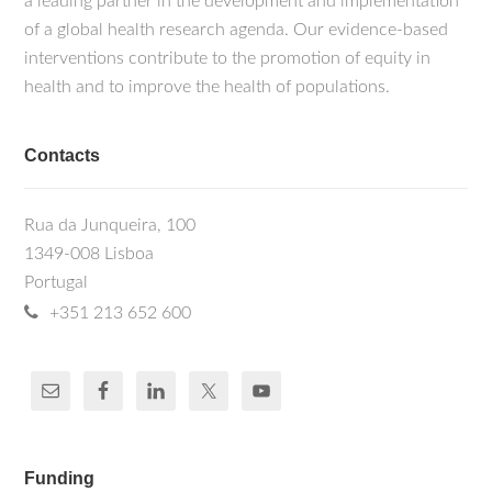
a leading partner in the development and implementation
of a global health research agenda. Our evidence-based
interventions contribute to the promotion of equity in
health and to improve the health of populations.
Contacts
Rua da Junqueira, 100
1349-008 Lisboa
Portugal
+351 213 652 600
Funding