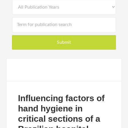
Influencing factors of
hand hygiene in
critical sections of a