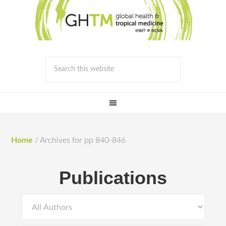
Home
/
Archives for pp 840-846
Publications