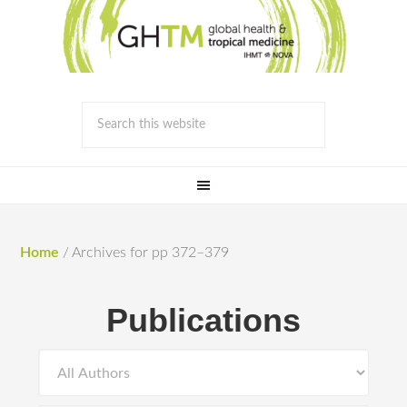
Home
/
Archives for pp 372–379
Publications