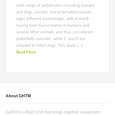
wide range of vertebrates, including humans
and dogs. Genetic characterisation reveals
eight different assemblages, with A and B
having been found mainly in humans and
several other animals, and thus considered
potentially zoonotic, while C and D are
adapted to infect dogs. This study […]
Read More
About GHTM
GHTM is a R&D Unit that brings together researchers