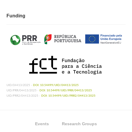
Funding
UID/04413/2025 -
DOI: 10.54499/UID/04413/2025
UID/PRR/04413/2025 -
DOI: 10.54499/UID/PRR/04413/2025
UID/PRR2/04413/2025 -
DOI: 10.54499/UID/PRR2/04413/2025
Events
Research Groups