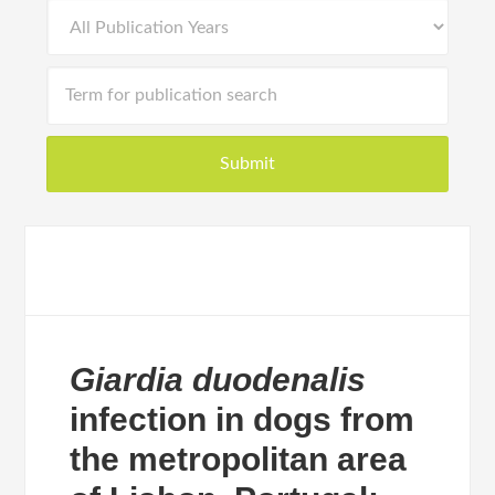
Giardia duodenalis
infection in dogs from
the metropolitan area