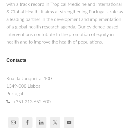
with a track record in Tropical Medicine and International
& Global Health. It aims at strengthening Portugal's role as
a leading partner in the development and implementation
of a global health research agenda. Our evidence-based
interventions contribute to the promotion of equity in
health and to improve the health of populations.
Contacts
Rua da Junqueira, 100
1349-008 Lisboa
Portugal
+351 213 652 600