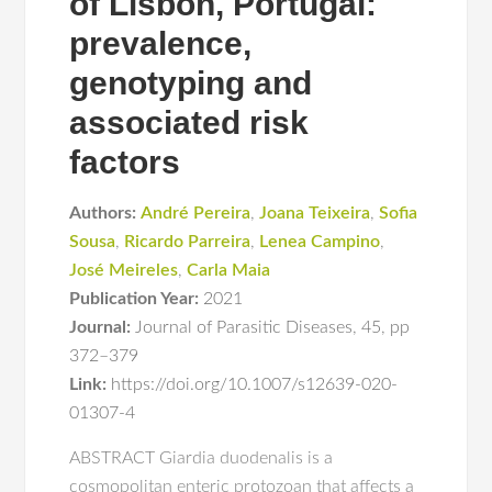
of Lisbon, Portugal:
prevalence,
genotyping and
associated risk
factors
Authors:
André Pereira
,
Joana Teixeira
,
Sofia
Sousa
,
Ricardo Parreira
,
Lenea Campino
,
José Meireles
,
Carla Maia
Publication Year:
2021
Journal:
Journal of Parasitic Diseases
,
45
,
pp
372–379
Link:
https://doi.org/10.1007/s12639-020-
01307-4
ABSTRACT Giardia duodenalis is a
cosmopolitan enteric protozoan that affects a