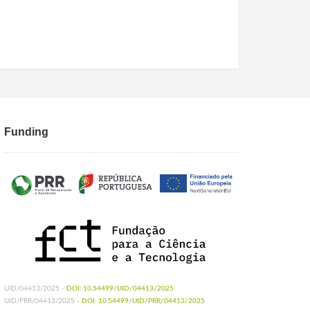
Funding
UID/04413/2025 -
DOI: 10.54499/UID/04413/2025
UID/PRR/04413/2025 -
DOI: 10.54499/UID/PRR/04413/2025