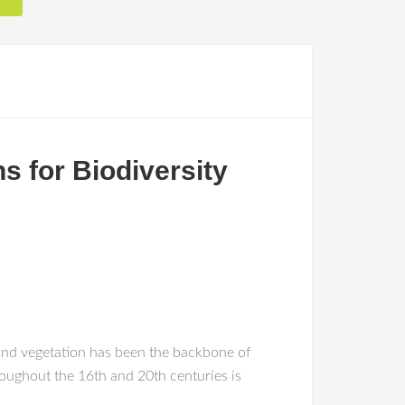
s for Biodiversity
a and vegetation has been the backbone of
roughout the 16th and 20th centuries is