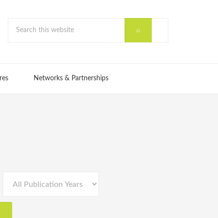
res
Networks & Partnerships