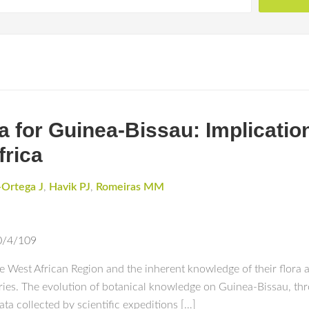
 for Guinea-Bissau: Implication
frica
-Ortega J
,
Havik PJ
,
Romeiras MM
0/4/109
the West African Region and the inherent knowledge of their flor
turies. The evolution of botanical knowledge on Guinea-Bissau, th
ta collected by scientific expeditions […]