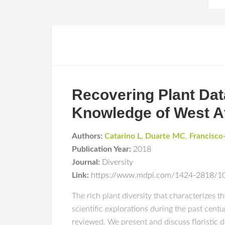
Recovering Plant Data
Knowledge of West A
Authors:
Catarino L
,
Duarte MC
,
Francisco
Publication Year:
2018
Journal:
Diversity
Link:
https://www.mdpi.com/1424-2818/1
The rich plant diversity that characterizes 
scientific explorations during the past cen
reviewed. We present and discuss floristic da