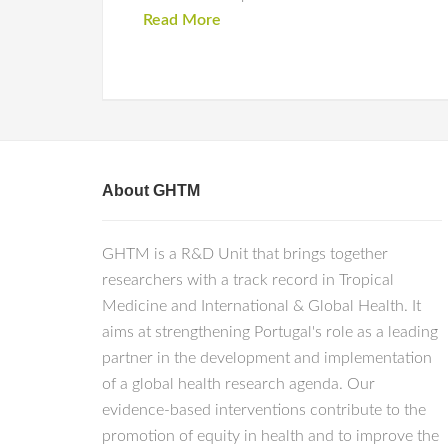
Read More
About GHTM
GHTM is a R&D Unit that brings together
researchers with a track record in Tropical
Medicine and International & Global Health. It
aims at strengthening Portugal's role as a leading
partner in the development and implementation
of a global health research agenda. Our
evidence-based interventions contribute to the
promotion of equity in health and to improve the