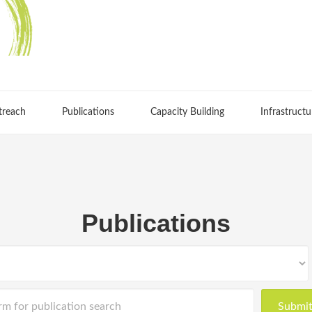
treach
Publications
Capacity Building
Infrastructu
Publications