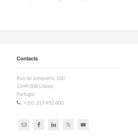
Contacts
Rua da Junqueira, 100
1349-008 Lisboa
Portugal
+351 213 652 600