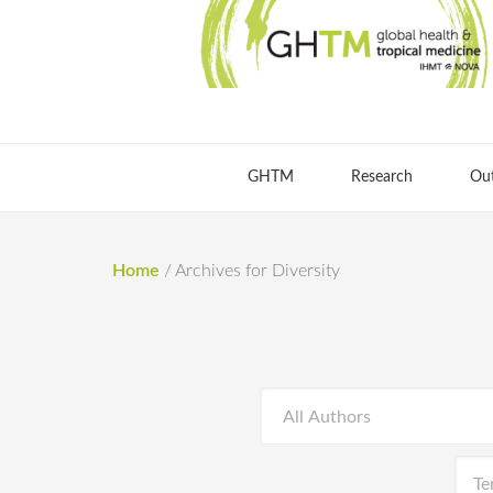
GHTM
Research
Ou
Home
/
Archives for Diversity