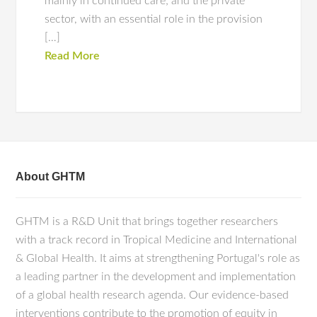
mainly in continued care; and the private
sector, with an essential role in the provision
[…]
Read More
About GHTM
GHTM is a R&D Unit that brings together researchers
with a track record in Tropical Medicine and International
& Global Health. It aims at strengthening Portugal's role as
a leading partner in the development and implementation
of a global health research agenda. Our evidence-based
interventions contribute to the promotion of equity in