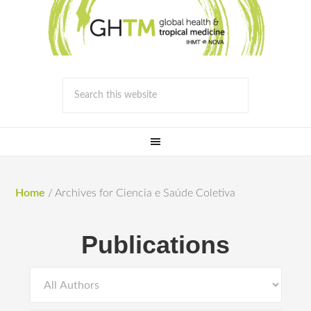
Home
/
Archives for Ciencia e Saúde Coletiva
Publications