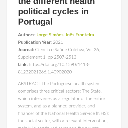
the different health
political cycles in
Portugal
Authors:
Jorge Simões
,
Inês Fronteira
Publication Year:
2021
Journal:
Ciencia e Saúde Coletiva
,
Vol 26
,
Supplement 1
,
pp 2507-2513
Link:
https://doi.org/10.1590/1413-
81232021266.1.40902020
ABSTRACT The Portuguese health system
comprises three critical sectors: The State,
which intervenes as a regulator of the entire
system, and as a planner, provider, and
financer of the National Health Service (NHS);
the social sector, with a relevant intervention,