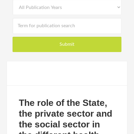
The role of the State,
the private sector and
the social sector in