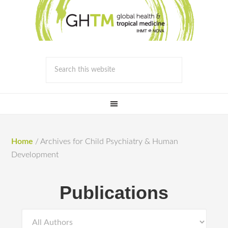
Home
/
Archives for Child Psychiatry & Human
Development
Publications