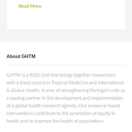
Read More
About GHTM
GHTM is a R&D Unit that brings together researchers
with a track record in Tropical Medicine and International
& Global Health. It aims at strengthening Portugal's role as
a leading partner in the development and implementation
of a global health research agenda. Our evidence-based
interventions contribute to the promotion of equity in
health and to improve the health of populations.