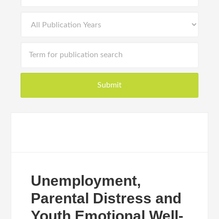
Unemployment,
Parental Distress and
Youth Emotional Well-