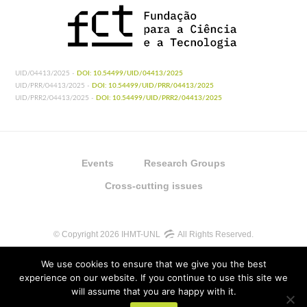
UID/04413/2025 -
DOI: 10.54499/UID/04413/2025
UID/PRR/04413/2025 -
DOI: 10.54499/UID/PRR/04413/2025
UID/PRR2/04413/2025 -
DOI: 10.54499/UID/PRR2/04413/2025
Events
Research Groups
Cross-cutting issues
© Copyright 2026 IHMT-UNL
All Rights Reserved.
We use cookies to ensure that we give you the best
experience on our website. If you continue to use this site we
will assume that you are happy with it.