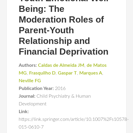
Being: The
Moderation Roles of
Parent-Youth
Relationship and
Financial Deprivation
Authors:
Caldas de Almeida JM
,
de Matos
MG
,
Frasquilho D
,
Gaspar T
,
Marques A
,
Neville FG
Publication Year:
2016
Journal:
Child Psychiatry & Human
Development
Link:
https://link.springer.com/article/10.1007%2Fs10578-
015-0610-7