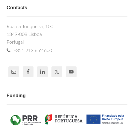
Contacts
Rua da Junqueira, 100
1349-008 Lisboa
Portugal
+351 213 652 600
Funding