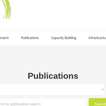
treach
Publications
Capacity Building
Infrastructu
Publications