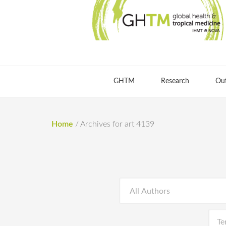
GHTM
Research
Ou
Home
/
Archives for art 4139