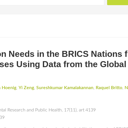
ion Needs in the BRICS Nations 
ses Using Data from the Global
 Hoenig
,
Yi Zeng
,
Sureshkumar Kamalakannan
,
Raquel Britto
,
N
ntal Research and Public Health
,
17(11)
,
art 4139
139