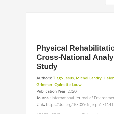
Physical Rehabilitat
Cross-National Analy
Study
Authors:
Tiago Jesus
,
Michel Landry
,
Helen
Grimmer
,
Quinette Louw
Publication Year:
2020
Journal:
International Journal of Environme
Link:
https://doi.org/10.3390/ijerph17114