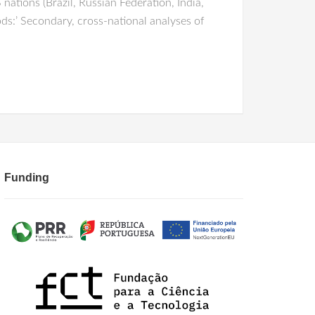
ations (Brazil, Russian Federation, India,
ods:’ Secondary, cross-national analyses of
Funding