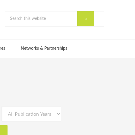
res
Networks & Partnerships