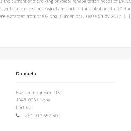
the current and evolving physical rehabilitation needs of BRICS n
mergent economies increasingly important for global health. ‘Meth
were extracted from the Global Burden of Disease Study 2017. […]
Contacts
Rua da Junqueira, 100
1349-008 Lisboa
Portugal
+351 213 652 600