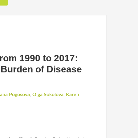
from 1990 to 2017:
 Burden of Disease
ana Pogosova
,
Olga Sokolova
,
Karen