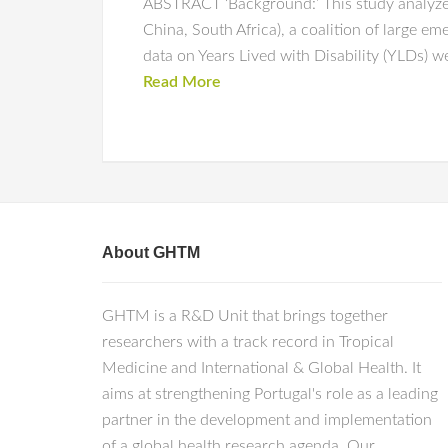
ABSTRACT ‘Background:’ This study analyzes 
China, South Africa), a coalition of large e
data on Years Lived with Disability (YLDs) 
Read More
About GHTM
GHTM is a R&D Unit that brings together
researchers with a track record in Tropical
Medicine and International & Global Health. It
aims at strengthening Portugal's role as a leading
partner in the development and implementation
of a global health research agenda. Our