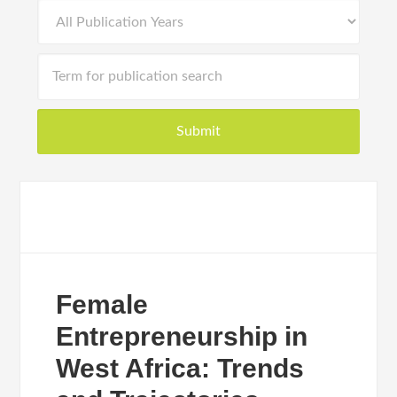
Female
Entrepreneurship in
West Africa: Trends