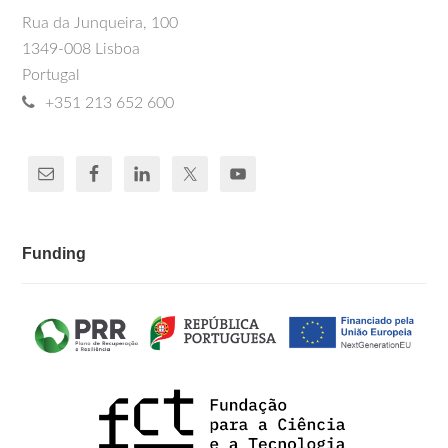
Rua da Junqueira, 100
1349-008 Lisboa
Portugal
+351 213 652 600
Funding