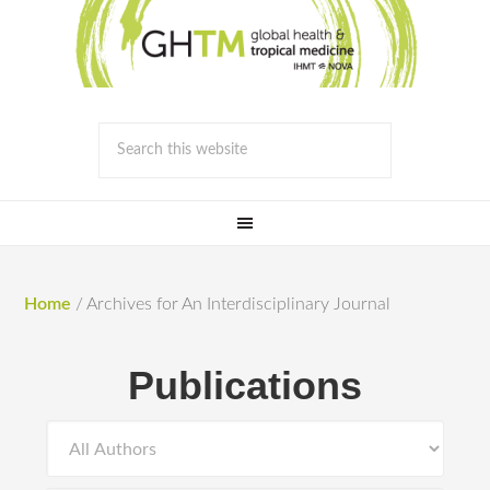
Home
/
Archives for An Interdisciplinary Journal
Publications