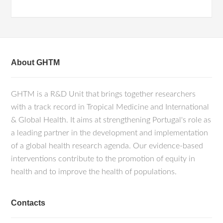
About GHTM
GHTM is a R&D Unit that brings together researchers
with a track record in Tropical Medicine and International
& Global Health. It aims at strengthening Portugal's role as
a leading partner in the development and implementation
of a global health research agenda. Our evidence-based
interventions contribute to the promotion of equity in
health and to improve the health of populations.
Contacts