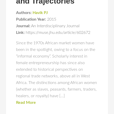
and Trajectories
Authors:
Havik PJ
Publication Year:
2015
Journal:
An Interdisciplinary Journal
Link:
https://muse.jhu.edu/article/602672
Since the 1970s African market women have
been in the spotlight, owing to a focus on the
“informal economy”. Scholarly interest in
female entrepreneurship has since also
extended to historical perspectives on
regional trade networks, above all in West
Africa. The distinctions among African women
(whether as slaves, peasants, farmers, traders,
healers, or royalty) have […]
Read More