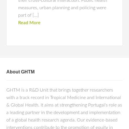
their cross-cultural interaction. Public health
measures, urban planning and policing were
part of […]
Read More
About GHTM
GHTM is a R&D Unit that brings together researchers
with a track record in Tropical Medicine and International
& Global Health. It aims at strengthening Portugal's role as
a leading partner in the development and implementation
of a global health research agenda. Our evidence-based
interventions contribute to the promotion of equity in