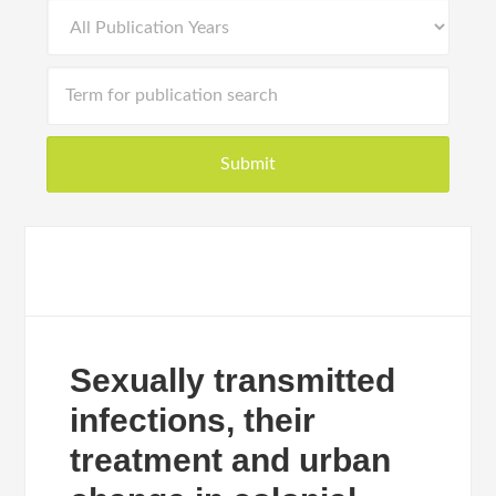
Sexually transmitted
infections, their
treatment and urban