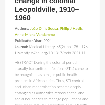
change in colonial
Leopoldville, 1910–
1960
Authors:
João Dinis Sousa
,
Philip J Havik
,
Anne-Mieke Vandamme
Publication Year:
2021
Journal:
Medical History
,
65(2)
,
pp 178 - 196
Link:
https://doi.org/10.1017/mdh.2021.11
ABSTRACT During the colonial period
sexually transmitted infections (STIs) came to
be recognised as a major public health
problem in African cities. Thus, STI control
and urban modernisation became deeply
entangled as authorities redrew spatial and
social boundaries to manage populations and