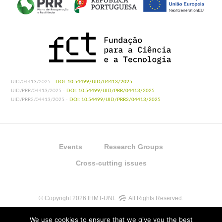
UID/04413/2025 -
DOI: 10.54499/UID/04413/2025
UID/PRR/04413/2025 -
DOI: 10.54499/UID/PRR/04413/2025
UID/PRR2/04413/2025 -
DOI: 10.54499/UID/PRR2/04413/2025
Events
Research Groups
Cross-cutting issues
© Copyright 2026 IHMT-UNL
All Rights Reserved.
We use cookies to ensure that we give you the best