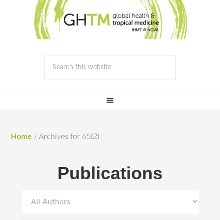
Home
/
Archives for 65(2)
Publications