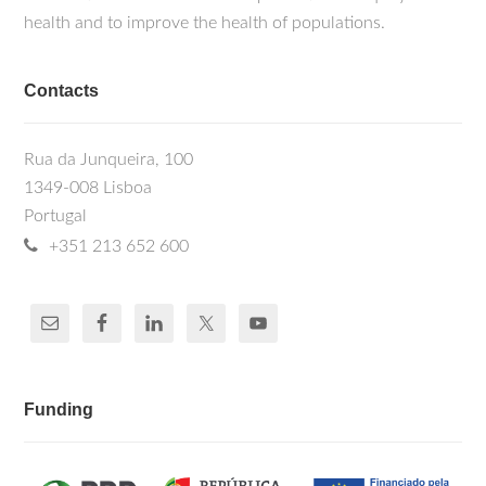
health and to improve the health of populations.
Contacts
Rua da Junqueira, 100
1349-008 Lisboa
Portugal
+351 213 652 600
Funding