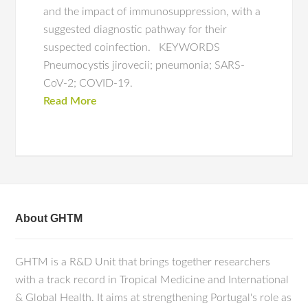
and the impact of immunosuppression, with a
suggested diagnostic pathway for their
suspected coinfection. KEYWORDS
Pneumocystis jirovecii; pneumonia; SARS-
CoV-2; COVID-19.
Read More
About GHTM
GHTM is a R&D Unit that brings together researchers
with a track record in Tropical Medicine and International
& Global Health. It aims at strengthening Portugal's role as