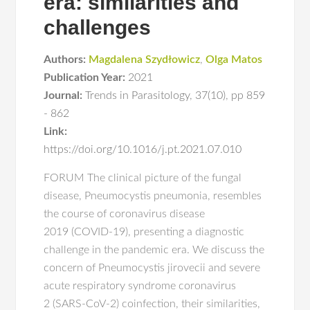
era: similarities and
challenges
Authors:
Magdalena Szydłowicz
,
Olga Matos
Publication Year:
2021
Journal:
Trends in Parasitology
,
37(10)
,
pp 859
- 862
Link:
https://doi.org/10.1016/j.pt.2021.07.010
FORUM The clinical picture of the fungal
disease, Pneumocystis pneumonia, resembles
the course of coronavirus disease
2019 (COVID-19), presenting a diagnostic
challenge in the pandemic era. We discuss the
concern of Pneumocystis jirovecii and severe
acute respiratory syndrome coronavirus
2 (SARS-CoV-2) coinfection, their similarities,