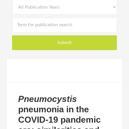
Pneumocystis
pneumonia in the
COVID-19 pandemic