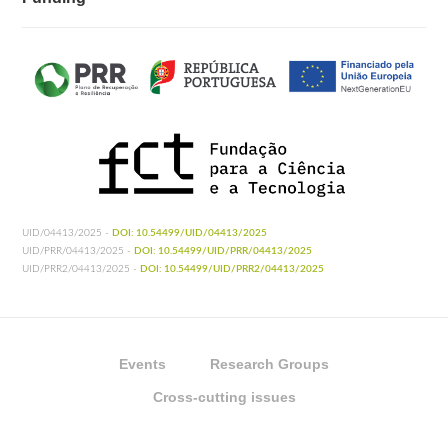
UID/04413/2025 -
DOI: 10.54499/UID/04413/2025
UID/PRR/04413/2025 -
DOI: 10.54499/UID/PRR/04413/2025
UID/PRR2/04413/2025 -
DOI: 10.54499/UID/PRR2/04413/2025
Events
Research Groups
Cross-cutting issues