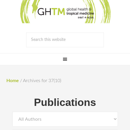
Home
/
Archives for 37(10)
Publications