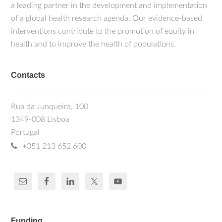
a leading partner in the development and implementation
of a global health research agenda. Our evidence-based
interventions contribute to the promotion of equity in
health and to improve the health of populations.
Contacts
Rua da Junqueira, 100
1349-008 Lisboa
Portugal
+351 213 652 600
Funding