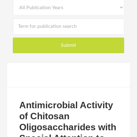
Antimicrobial Activity
of Chitosan
Oligosaccharides with