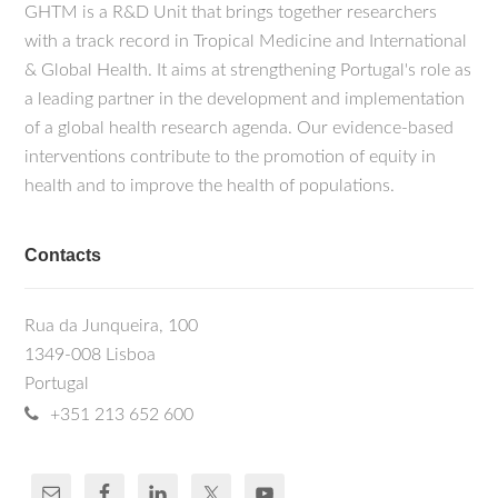
GHTM is a R&D Unit that brings together researchers
with a track record in Tropical Medicine and International
& Global Health. It aims at strengthening Portugal's role as
a leading partner in the development and implementation
of a global health research agenda. Our evidence-based
interventions contribute to the promotion of equity in
health and to improve the health of populations.
Contacts
Rua da Junqueira, 100
1349-008 Lisboa
Portugal
+351 213 652 600