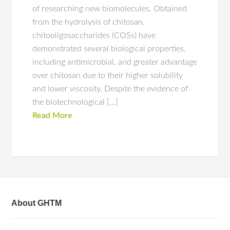
of researching new biomolecules. Obtained
from the hydrolysis of chitosan,
chitooligosaccharides (COSs) have
demonstrated several biological properties,
including antimicrobial, and greater advantage
over chitosan due to their higher solubility
and lower viscosity. Despite the evidence of
the biotechnological […]
Read More
About GHTM