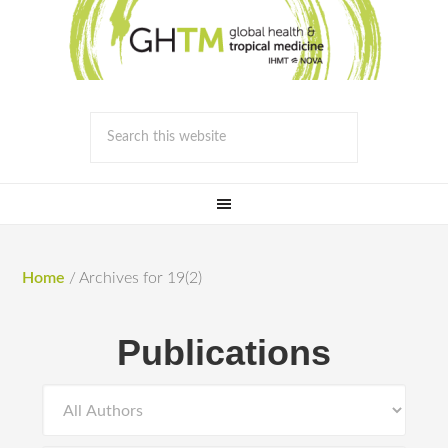
Home
/
Archives for 19(2)
Publications