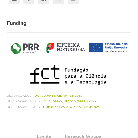
Funding
UID/04413/2025 -
DOI: 10.54499/UID/04413/2025
UID/PRR/04413/2025 -
DOI: 10.54499/UID/PRR/04413/2025
UID/PRR2/04413/2025 -
DOI: 10.54499/UID/PRR2/04413/2025
Events
Research Groups