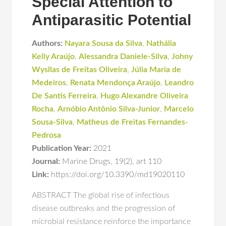
Special Attention to
Antiparasitic Potential
Authors:
Nayara Sousa da Silva
,
Nathália
Kelly Araújo
,
Alessandra Daniele-Silva
,
Johny
Wysllas de Freitas Oliveira
,
Júlia Maria de
Medeiros
,
Renata Mendonça Araújo
,
Leandro
De Santis Ferreira
,
Hugo Alexandre Oliveira
Rocha
,
Arnóbio Antônio Silva-Junior
,
Marcelo
Sousa-Silva
,
Matheus de Freitas Fernandes-
Pedrosa
Publication Year:
2021
Journal:
Marine Drugs
,
19(2)
,
art 110
Link:
https://doi.org/10.3390/md19020110
ABSTRACT The global rise of infectious
disease outbreaks and the progression of
microbial resistance reinforce the importance