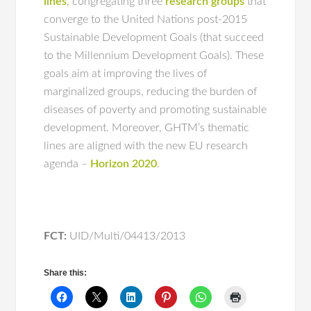
lines
, congregating three
research groups
that
converge to the United Nations post-2015
Sustainable Development Goals (that succeed
to the Millennium Development Goals). These
goals aim at improving the lives of
marginalized groups, reducing the burden of
diseases of poverty and promoting sustainable
development. Moreover, GHTM’s thematic
lines are aligned with the new EU research
agenda –
Horizon 2020
.
FCT:
UID/Multi/04413/2013
Share this: