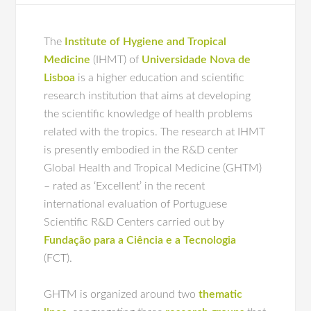
The
Institute of Hygiene and Tropical
Medicine
(IHMT) of
Universidade Nova de
Lisboa
is a higher education and scientific
research institution that aims at developing
the scientific knowledge of health problems
related with the tropics. The research at IHMT
is presently embodied in the R&D center
Global Health and Tropical Medicine (GHTM)
– rated as ‘Excellent’ in the recent
international evaluation of Portuguese
Scientific R&D Centers carried out by
Fundação para a Ciência e a Tecnologia
(FCT).
GHTM is organized around two
thematic