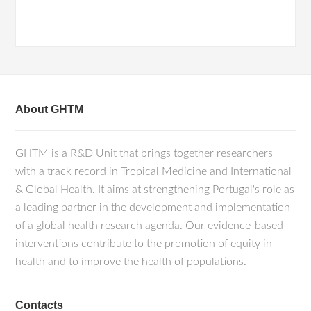
About GHTM
GHTM is a R&D Unit that brings together researchers
with a track record in Tropical Medicine and International
& Global Health. It aims at strengthening Portugal's role as
a leading partner in the development and implementation
of a global health research agenda. Our evidence-based
interventions contribute to the promotion of equity in
health and to improve the health of populations.
Contacts