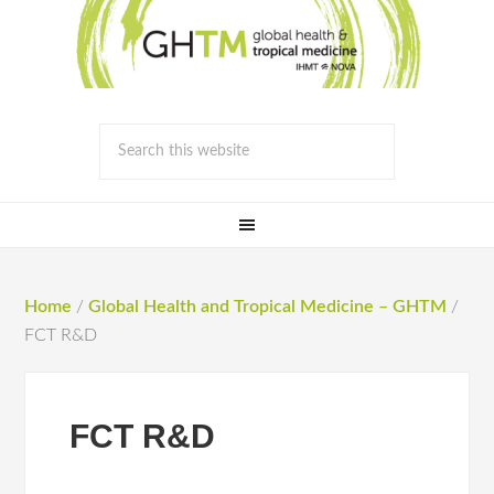
Home
/
Global Health and Tropical Medicine – GHTM
/
FCT R&D
FCT R&D