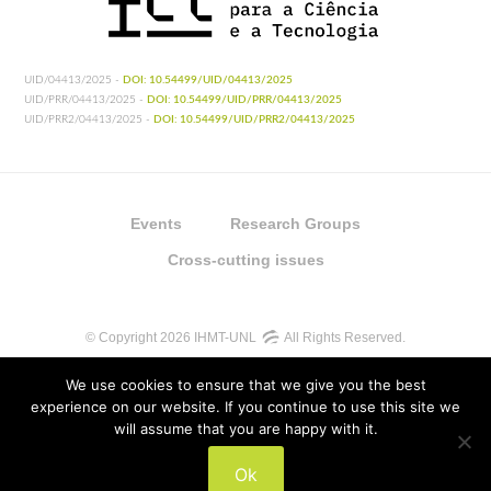
UID/04413/2025 -
DOI: 10.54499/UID/04413/2025
UID/PRR/04413/2025 -
DOI: 10.54499/UID/PRR/04413/2025
UID/PRR2/04413/2025 -
DOI: 10.54499/UID/PRR2/04413/2025
Events
Research Groups
Cross-cutting issues
© Copyright 2026 IHMT-UNL
All Rights Reserved.
We use cookies to ensure that we give you the best
experience on our website. If you continue to use this site we
will assume that you are happy with it.
UIDB/04413/2020
Ok
UIDP/04413/2020