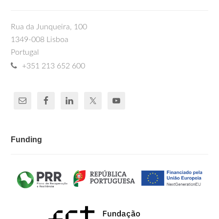
Rua da Junqueira, 100
1349-008 Lisboa
Portugal
+351 213 652 600
Funding