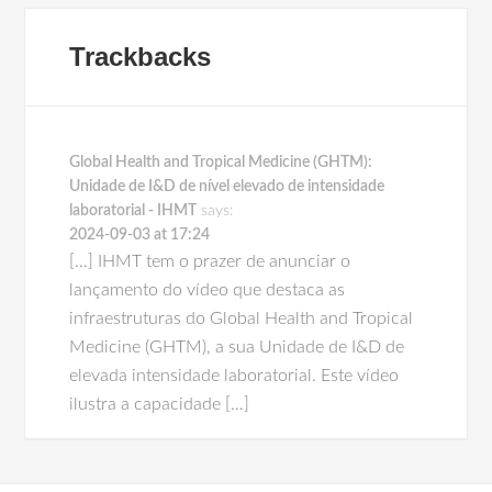
Trackbacks
Global Health and Tropical Medicine (GHTM):
Unidade de I&D de nível elevado de intensidade
laboratorial - IHMT
says:
2024-09-03 at 17:24
[…] IHMT tem o prazer de anunciar o
lançamento do vídeo que destaca as
infraestruturas do Global Health and Tropical
Medicine (GHTM), a sua Unidade de I&D de
elevada intensidade laboratorial. Este vídeo
ilustra a capacidade […]