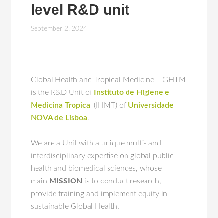
level R&D unit
September 2, 2024
Global Health and Tropical Medicine – GHTM
is the R&D Unit of
Instituto de Higiene e
Medicina Tropical
(IHMT) of
Universidade
NOVA de Lisboa
.
We are a Unit with a unique multi- and
interdisciplinary expertise on global public
health and biomedical sciences, whose
main
MISSION
is to conduct research,
provide training and implement equity in
sustainable Global Health.