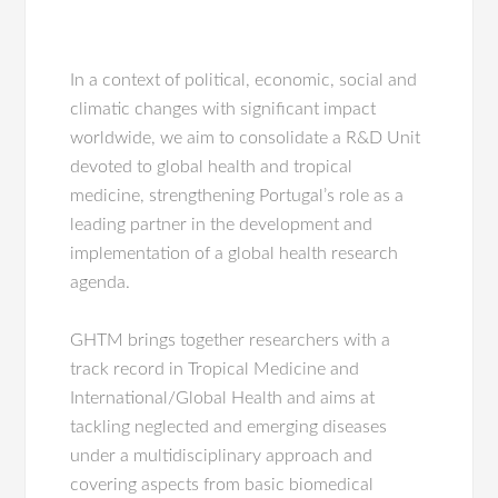
In a context of political, economic, social and
climatic changes with significant impact
worldwide, we aim to consolidate a R&D Unit
devoted to global health and tropical
medicine, strengthening Portugal’s role as a
leading partner in the development and
implementation of a global health research
agenda.
GHTM brings together researchers with a
track record in Tropical Medicine and
International/Global Health and aims at
tackling neglected and emerging diseases
under a multidisciplinary approach and
covering aspects from basic biomedical