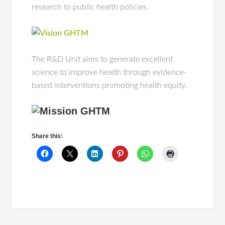
research to public health policies.
The R&D Unit aims to generate excellent
science to improve health through evidence-
based interventions promoting health equity.
Share this: