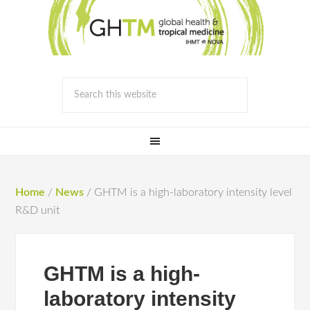
Home
/
News
/
GHTM is a high-laboratory intensity level
R&D unit
GHTM is a high-
laboratory intensity