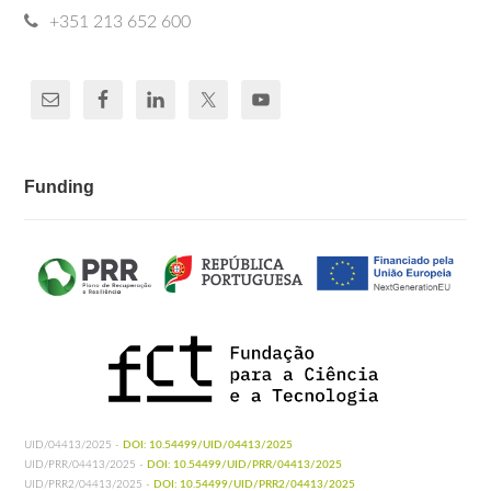
+351 213 652 600
Funding
UID/04413/2025 -
DOI: 10.54499/UID/04413/2025
UID/PRR/04413/2025 -
DOI: 10.54499/UID/PRR/04413/2025
UID/PRR2/04413/2025 -
DOI: 10.54499/UID/PRR2/04413/2025