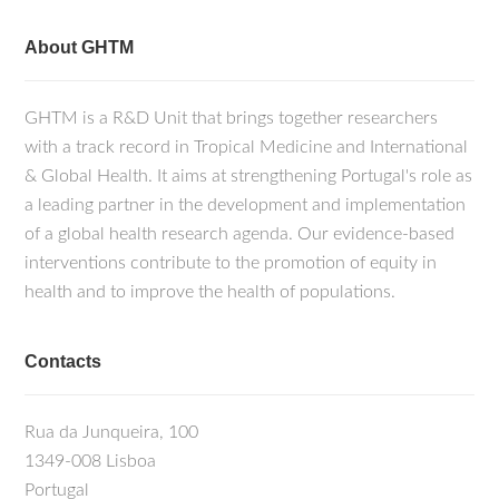
About GHTM
GHTM is a R&D Unit that brings together researchers
with a track record in Tropical Medicine and International
& Global Health. It aims at strengthening Portugal's role as
a leading partner in the development and implementation
of a global health research agenda. Our evidence-based
interventions contribute to the promotion of equity in
health and to improve the health of populations.
Contacts
Rua da Junqueira, 100
1349-008 Lisboa
Portugal