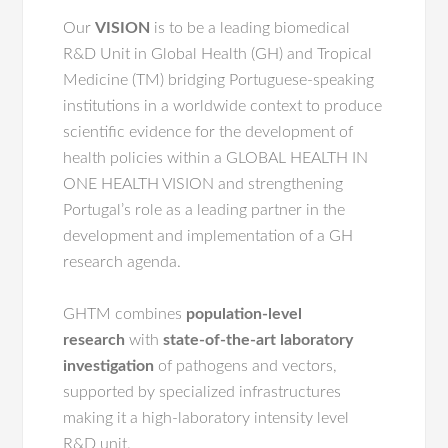
Our
VISION
is to be a leading biomedical
R&D Unit in Global Health (GH) and Tropical
Medicine (TM) bridging Portuguese-speaking
institutions in a worldwide context to produce
scientific evidence for the development of
health policies within a GLOBAL HEALTH IN
ONE HEALTH VISION and strengthening
Portugal’s role as a leading partner in the
development and implementation of a GH
research agenda.
GHTM combines
population-level
research
with
state-of-the-art laboratory
investigation
of pathogens and vectors,
supported by specialized infrastructures
making it a high-laboratory intensity level
R&D unit.