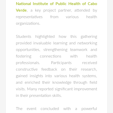
National Institute of Public Health of Cabo
Verde
, a key project partner, attended by
representatives from various health
organizations.
Students highlighted how this gathering
provided invaluable learning and networking
opportunities, strengthening teamwork and
fostering connections with health
professionals. Participants received
constructive feedback on their research,
gained insights into various health systems,
and enriched their knowledge through field
visits. Many reported significant improvement
in their presentation skills.
The event concluded with a powerful