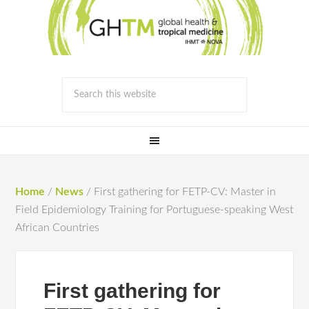
Home
/
News
/
First gathering for FETP-CV: Master in
Field Epidemiology Training for Portuguese-speaking West
African Countries
First gathering for