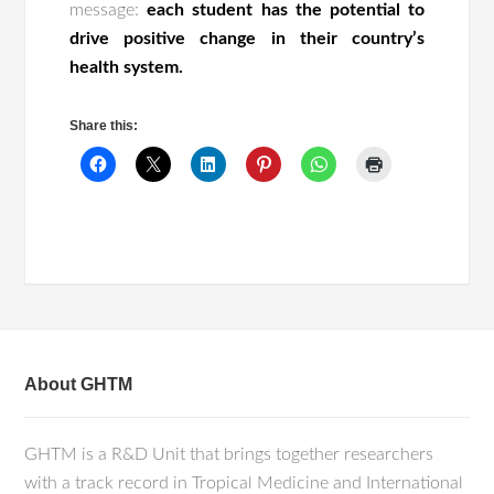
message:
each student has the potential to
drive positive change in their country’s
health system.
Share this:
About GHTM
GHTM is a R&D Unit that brings together researchers
with a track record in Tropical Medicine and International