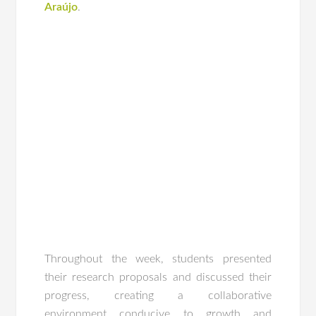
Araújo
.
Throughout the week, students presented
their research proposals and discussed their
progress, creating a collaborative
environment conducive to growth and