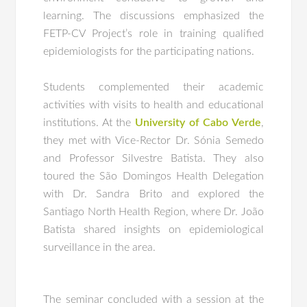
learning. The discussions emphasized the
FETP-CV Project’s role in training qualified
epidemiologists for the participating nations.
Students complemented their academic
activities with visits to health and educational
institutions. At the
University of Cabo Verde
,
they met with Vice-Rector Dr. Sónia Semedo
and Professor Silvestre Batista. They also
toured the São Domingos Health Delegation
with Dr. Sandra Brito and explored the
Santiago North Health Region, where Dr. João
Batista shared insights on epidemiological
surveillance in the area.
The seminar concluded with a session at the