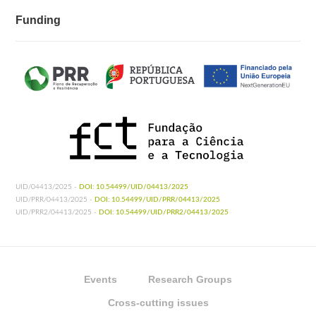
Funding
UID/04413/2025 -
DOI: 10.54499/UID/04413/2025
UID/PRR/04413/2025 -
DOI: 10.54499/UID/PRR/04413/2025
UID/PRR2/04413/2025 -
DOI: 10.54499/UID/PRR2/04413/2025
Events
Research Groups
Cross-cutting issues