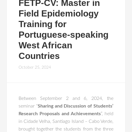
FETP-CV: Master in
Field Epidemiology
Training for
Portuguese-speaking
West African
Countries
October 25, 2024
Between September 2 and 6, 2024, the
seminar “
Sharing and Discussion of Students’
Research Proposals and Achievements
”, held
in Cidade Velha, Santiago Island – Cabo Verde,
brought together the students from the three