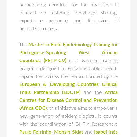
participating countries for the first time. It
focused on fostering knowledge sharing,
experience exchange, and discussion of
project’s progress.
The
Master in Field Epidemiology Training for
Portuguese-Speaking West African
Countries (FETP-CV)
is a dynamic training
program designed to enhance public health
capabilities across the region. Funded by the
European & Developing Countries Clinical
Trials Partnership (EDCTP)
and the
Africa
Centres for Disease Control and Prevention
(Africa CDC)
, this initiative aims to empower a
new generation of epidemiologists. It counts
with the coordination of GHTM Researchers
Paulo Ferrinho
,
Mohsin Sidat
and
Isabel Inês