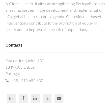
& Global Health. It aims at strengthening Portugal's role as
a leading partner in the development and implementation
of a global health research agenda. Our evidence-based
interventions contribute to the promotion of equity in
health and to improve the health of populations.
Contacts
Rua da Junqueira, 100
1349-008 Lisboa
Portugal
+351 213 652 600