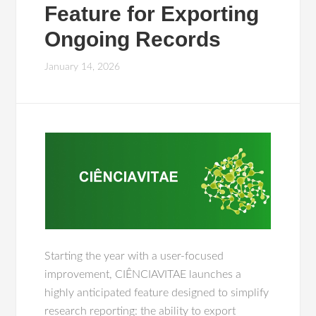
Feature for Exporting
Ongoing Records
January 14, 2026
Starting the year with a user-focused
improvement, CIÊNCIAVITAE launches a
highly anticipated feature designed to simplify
research reporting: the ability to export