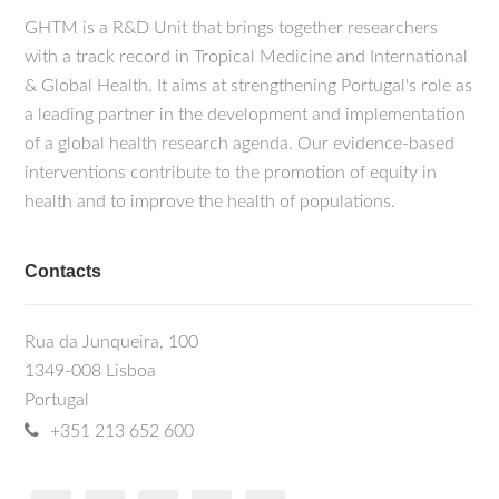
GHTM is a R&D Unit that brings together researchers
with a track record in Tropical Medicine and International
& Global Health. It aims at strengthening Portugal's role as
a leading partner in the development and implementation
of a global health research agenda. Our evidence-based
interventions contribute to the promotion of equity in
health and to improve the health of populations.
Contacts
Rua da Junqueira, 100
1349-008 Lisboa
Portugal
+351 213 652 600