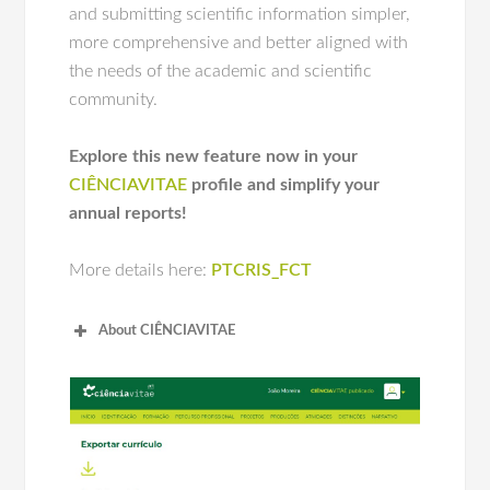
and submitting scientific information simpler,
more comprehensive and better aligned with
the needs of the academic and scientific
community.
Explore this new feature now in your
CIÊNCIAVITAE
profile and simplify your
annual reports!
More details here:
PTCRIS_FCT
About
CIÊNCIA
VITAE