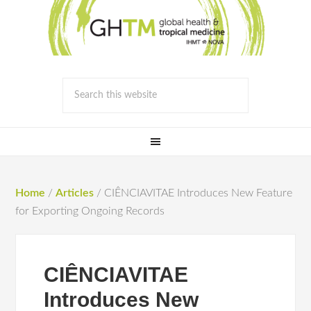
Home
/
Articles
/
CIÊNCIAVITAE Introduces New Feature
for Exporting Ongoing Records
CIÊNCIAVITAE
Introduces New