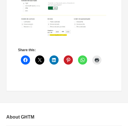
Share this:
About GHTM