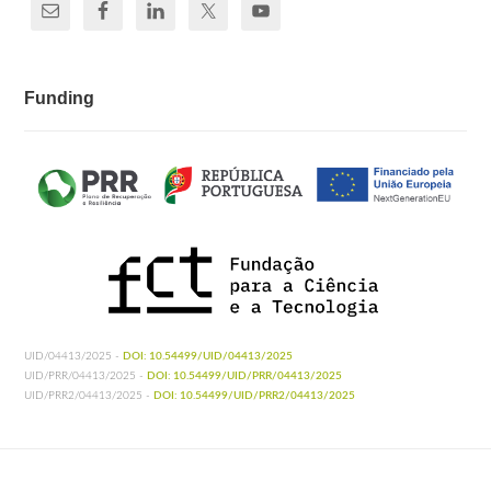
Funding
UID/04413/2025 -
DOI: 10.54499/UID/04413/2025
UID/PRR/04413/2025 -
DOI: 10.54499/UID/PRR/04413/2025
UID/PRR2/04413/2025 -
DOI: 10.54499/UID/PRR2/04413/2025