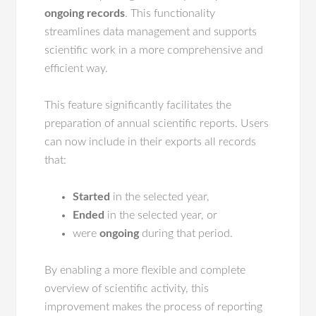
ongoing records
. This functionality
streamlines data management and supports
scientific work in a more comprehensive and
efficient way.
This feature significantly facilitates the
preparation of annual scientific reports. Users
can now include in their exports all records
that:
Started
in the selected year,
Ended
in the selected year, or
were
ongoing
during that period.
By enabling a more flexible and complete
overview of scientific activity, this
improvement makes the process of reporting