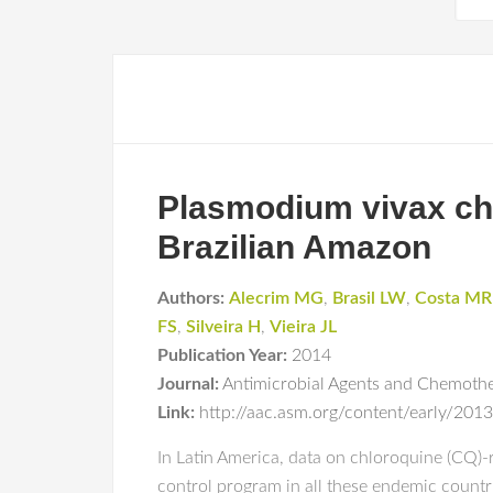
Plasmodium vivax chl
Brazilian Amazon
Authors:
Alecrim MG
,
Brasil LW
,
Costa MR
FS
,
Silveira H
,
Vieira JL
Publication Year:
2014
Journal:
Antimicrobial Agents and Chemoth
Link:
http://aac.asm.org/content/early/20
In Latin America, data on chloroquine (CQ)-re
control program in all these endemic countrie