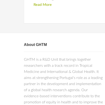
Read More
About GHTM
GHTM is a R&D Unit that brings together
researchers with a track record in Tropical
Medicine and International & Global Health. It
aims at strengthening Portugal's role as a leading
partner in the development and implementation
of a global health research agenda. Our
evidence-based interventions contribute to the
promotion of equity in health and to improve the