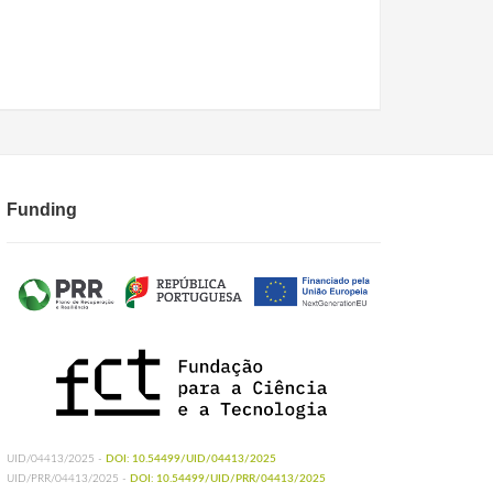
Funding
UID/04413/2025 -
DOI: 10.54499/UID/04413/2025
UID/PRR/04413/2025 -
DOI: 10.54499/UID/PRR/04413/2025