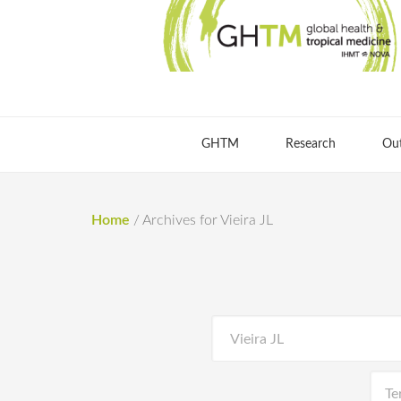
GHTM
Research
Ou
Home
/
Archives for Vieira JL