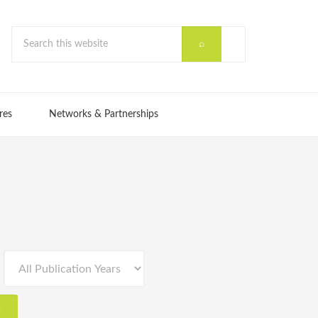
res
Networks & Partnerships