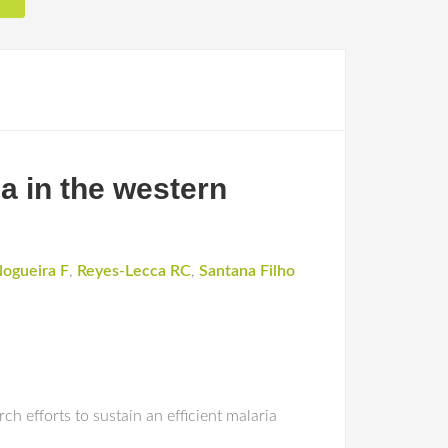
a in the western
ogueira F
,
Reyes-Lecca RC
,
Santana Filho
h efforts to sustain an efficient malaria