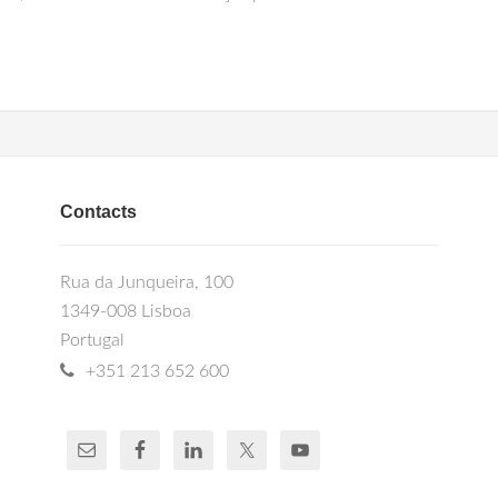
Contacts
Rua da Junqueira, 100
1349-008 Lisboa
Portugal
+351 213 652 600