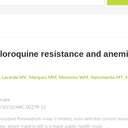
oroquine resistance and anemi
,
Lacerda MV
,
Marques MM
,
Monteiro WM
,
Nascimento MT
,
N
erapy
13/10/22/AAC.02279-12
sistant Plasmodium vivax is limited, even with the current researc
s, where malaria still is a major public health issue.