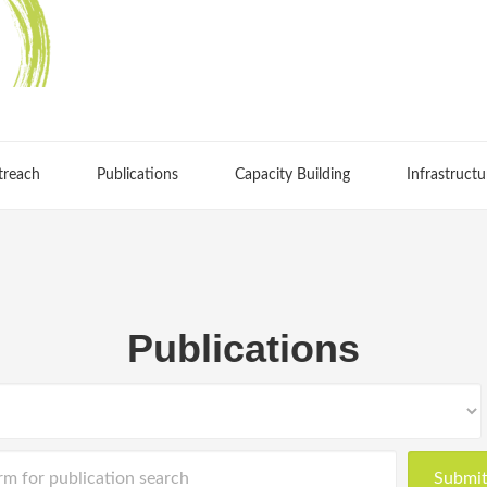
treach
Publications
Capacity Building
Infrastructu
Publications