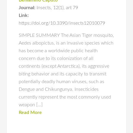
Beniamino Caputo
Journal:
Insects
,
12(1)
,
art 79
Link:
https://doi.org/10.3390/insects12010079
SIMPLE SUMMARY The Asian Tiger mosquito,
Aedes albopictus, is an invasive species which
has become a worldwide public health
concern due to its colonization of all
continents (except Antarctica), its aggressive
biting behavior and its capacity to transmit
potentially deadly human viruses, such as
Dengue and Chikungunya. Insecticides
currently represent the most commonly used
weapon […]
Read More