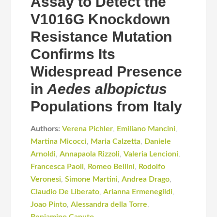
Assay to Detect the
V1016G Knockdown
Resistance Mutation
Confirms Its
Widespread Presence
in
Aedes albopictus
Populations from Italy
Authors:
Verena Pichler
,
Emiliano Mancini
,
Martina Micocci
,
Maria Calzetta
,
Daniele
Arnoldi
,
Annapaola Rizzoli
,
Valeria Lencioni
,
Francesca Paoli
,
Romeo Bellini
,
Rodolfo
Veronesi
,
Simone Martini
,
Andrea Drago
,
Claudio De Liberato
,
Arianna Ermenegildi
,
Joao Pinto
,
Alessandra della Torre
,