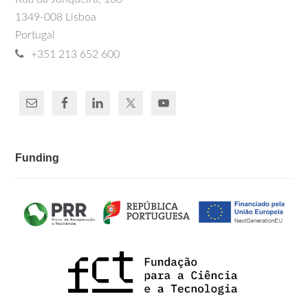
1349-008 Lisboa
Portugal
+351 213 652 600
Funding