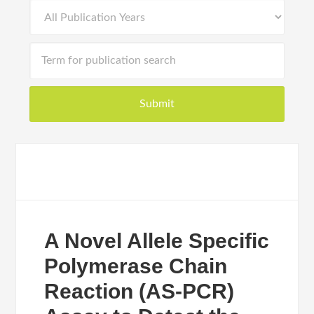
A Novel Allele Specific
Polymerase Chain
Reaction (AS-PCR)