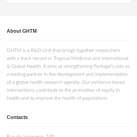
About GHTM
GHTM is a R&D Unit that brings together researchers
with a track record in Tropical Medicine and International
& Global Health. It aims at strengthening Portugal's role as
a leading partner in the development and implementation
of a global health research agenda. Our evidence-based
interventions contribute to the promotion of equity in
health and to improve the health of populations.
Contacts
Rua da Junqueira, 100