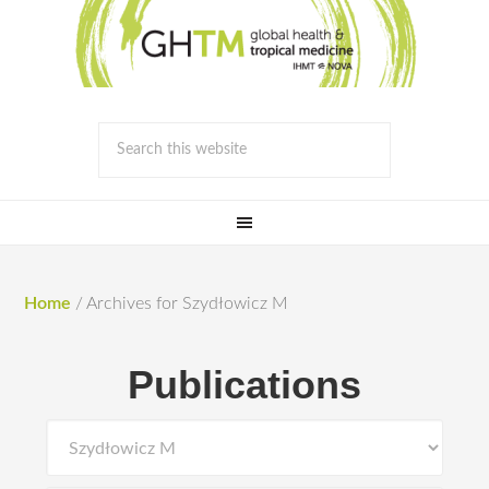
Home
/
Archives for Szydłowicz M
Publications