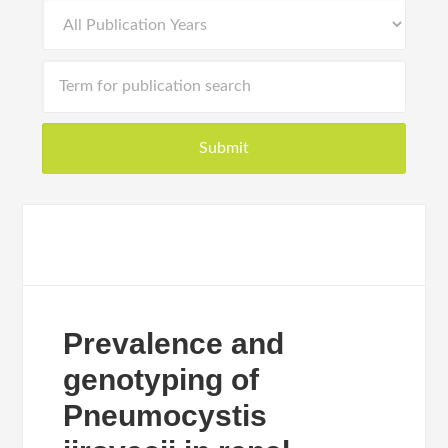
Prevalence and
genotyping of
Pneumocystis