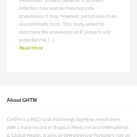
individuals. In these patients, P. jirovecii
infection may lead to Pneumocystis
pneumonia; it may, however, persist also in an
asymptomatic form. This study aimed to
determine the prevalence of P. jirovecii and
potential risk […]
Read More
About GHTM
GHTM is a R&D Unit that brings together researchers
with a track record in Tropical Medicine and International
& Global Health. It aims at strengthening Portugal's role as