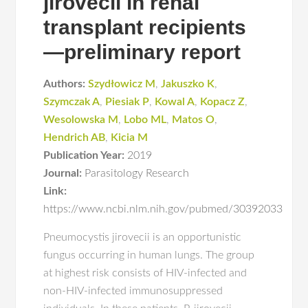
jirovecii in renal
transplant recipients
—preliminary report
Authors:
Szydłowicz M
,
Jakuszko K
,
Szymczak A
,
Piesiak P
,
Kowal A
,
Kopacz Z
,
Wesolowska M
,
Lobo ML
,
Matos O
,
Hendrich AB
,
Kicia M
Publication Year:
2019
Journal:
Parasitology Research
Link:
https://www.ncbi.nlm.nih.gov/pubmed/30392033
Pneumocystis jirovecii is an opportunistic
fungus occurring in human lungs. The group
at highest risk consists of HIV-infected and
non-HIV-infected immunosuppressed