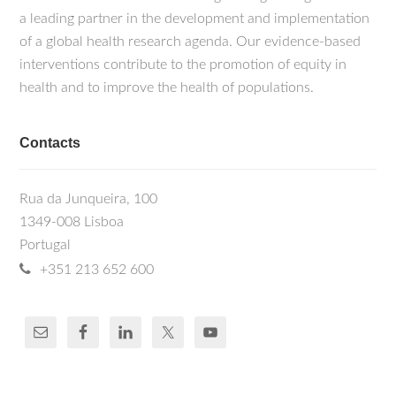
a leading partner in the development and implementation
of a global health research agenda. Our evidence-based
interventions contribute to the promotion of equity in
health and to improve the health of populations.
Contacts
Rua da Junqueira, 100
1349-008 Lisboa
Portugal
+351 213 652 600