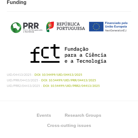
Funding
UID/04413/2025 -
DOI: 10.54499/UID/04413/2025
UID/PRR/04413/2025 -
DOI: 10.54499/UID/PRR/04413/2025
UID/PRR2/04413/2025 -
DOI: 10.54499/UID/PRR2/04413/2025
Events
Research Groups
Cross-cutting issues