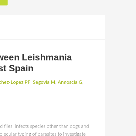
etween Leishmania
st Spain
chez-Lopez PF
,
Segovia M
,
Annoscia G
,
flies, infects species other than dogs and
lecular typing of parasites to investigate