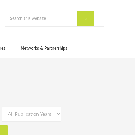
res
Networks & Partnerships