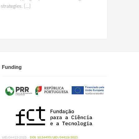
strategies. […]
Funding
UID/04413/2025 -
DOI: 10.54499/UID/04413/2025