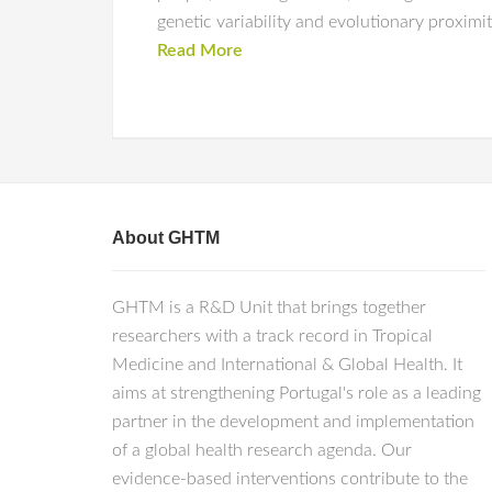
genetic variability and evolutionary proximi
Read More
About GHTM
GHTM is a R&D Unit that brings together
researchers with a track record in Tropical
Medicine and International & Global Health. It
aims at strengthening Portugal's role as a leading
partner in the development and implementation
of a global health research agenda. Our
evidence-based interventions contribute to the