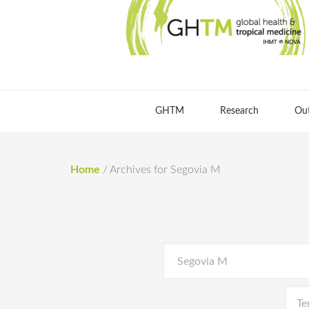
GHTM
Research
Ou
Home
/
Archives for Segovia M