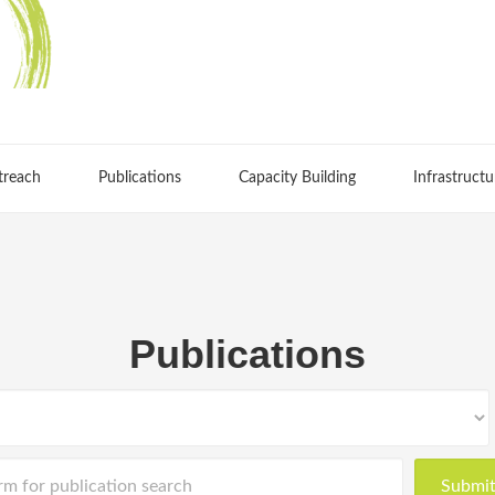
treach
Publications
Capacity Building
Infrastructu
Publications