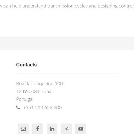
ty can help understand transmission cycles and designing control 
Contacts
Rua da Junqueira, 100
1349-008 Lisboa
Portugal
+351 213 652 600