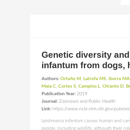
Genetic diversity an
infantum from dogs, 
Authors:
Ortuño M
,
Latrofa MS
,
Iborra MA
Maia C
,
Cortes S
,
Campino L
,
Otranto D
,
B
Publication Year:
2019
Journal:
Zoonoses and Public Health
Link:
https://www.ncbi.nlm.nih.gov/pubm
Leishmania infantum causes human and canine
people, including wildlife, although their ro