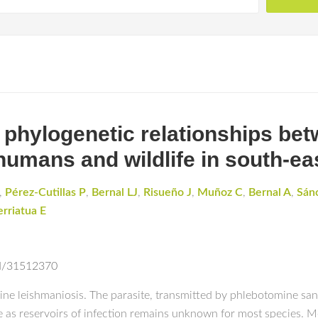
d phylogenetic relationships b
humans and wildlife in south-ea
,
Pérez-Cutillas P
,
Bernal LJ
,
Risueño J
,
Muñoz C
,
Bernal A
,
Sán
erriatua E
ed/31512370
 leishmaniosis. The parasite, transmitted by phlebotomine sand 
le as reservoirs of infection remains unknown for most species. Mo