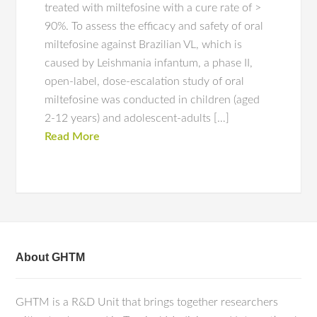
treated with miltefosine with a cure rate of >
90%. To assess the efficacy and safety of oral
miltefosine against Brazilian VL, which is
caused by Leishmania infantum, a phase II,
open-label, dose-escalation study of oral
miltefosine was conducted in children (aged
2-12 years) and adolescent-adults […]
Read More
About GHTM
GHTM is a R&D Unit that brings together researchers