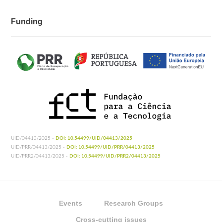
Funding
UID/04413/2025 -
DOI: 10.54499/UID/04413/2025
UID/PRR/04413/2025 -
DOI: 10.54499/UID/PRR/04413/2025
UID/PRR2/04413/2025 -
DOI: 10.54499/UID/PRR2/04413/2025
Events
Research Groups
Cross-cutting issues