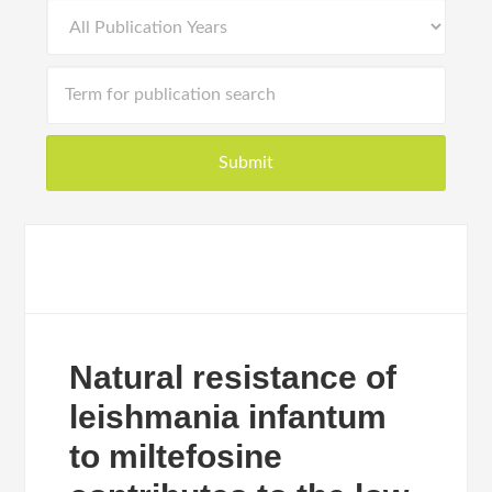
Natural resistance of
leishmania infantum
to miltefosine