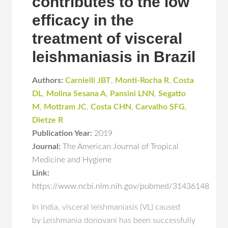
contributes to the low
efficacy in the
treatment of visceral
leishmaniasis in Brazil
Authors:
Carnielli JBT
,
Monti-Rocha R
,
Costa
DL
,
Molina Sesana A
,
Pansini LNN
,
Segatto
M
,
Mottram JC
,
Costa CHN
,
Carvalho SFG
,
Dietze R
Publication Year:
2019
Journal:
The American Journal of Tropical
Medicine and Hygiene
Link:
https://www.ncbi.nlm.nih.gov/pubmed/31436148
In India, visceral leishmaniasis (VL) caused
by Leishmania donovani has been successfully