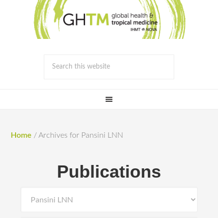
Home
/
Archives for Pansini LNN
Publications