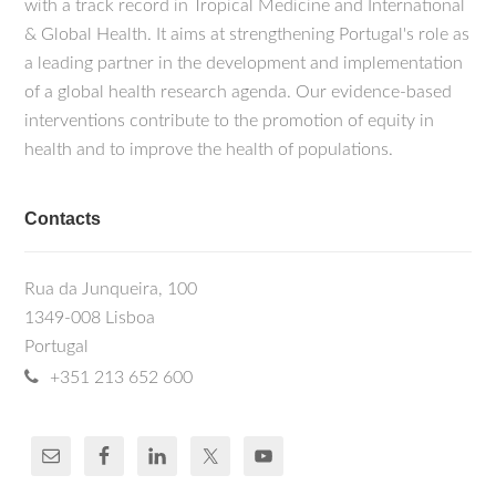
with a track record in Tropical Medicine and International
& Global Health. It aims at strengthening Portugal's role as
a leading partner in the development and implementation
of a global health research agenda. Our evidence-based
interventions contribute to the promotion of equity in
health and to improve the health of populations.
Contacts
Rua da Junqueira, 100
1349-008 Lisboa
Portugal
+351 213 652 600