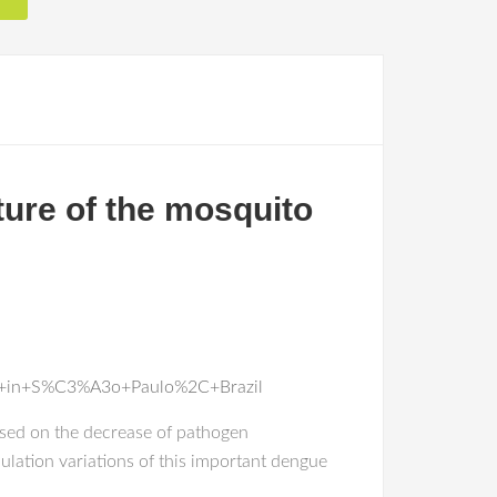
ture of the mosquito
ti+in+S%C3%A3o+Paulo%2C+Brazil
used on the decrease of pathogen
ulation variations of this important dengue