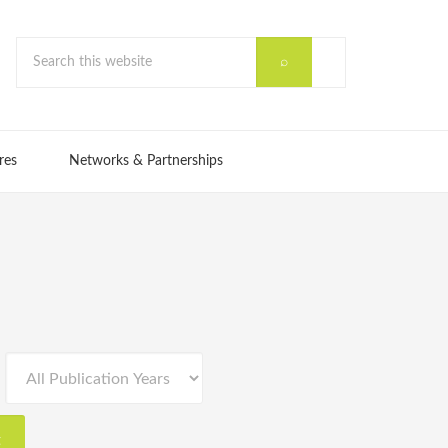
res
Networks & Partnerships