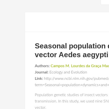
Seasonal population 
vector Aedes aegypti 
Authors:
Campos M
,
Lourdes da Graça Ma
Journal:
Ecology and Evolution
Link:
http://www.ncbi.nlm.nih.gov/pubmed
term=Seasonal+population+dynamics+and+
Population genetic studies of insect vector
transmission. In this study, we used nine S
vector.