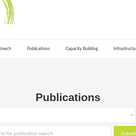
treach
Publications
Capacity Building
Infrastructu
Publications