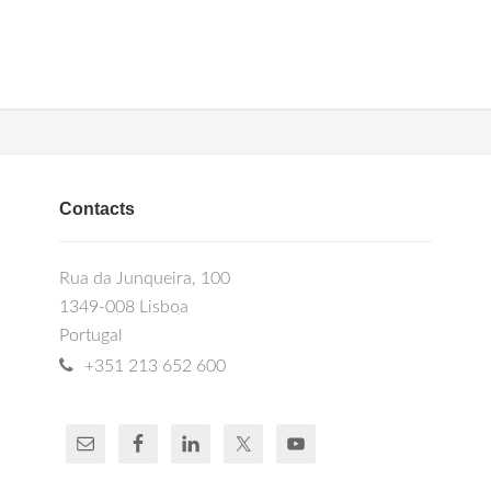
Contacts
Rua da Junqueira, 100
1349-008 Lisboa
Portugal
+351 213 652 600