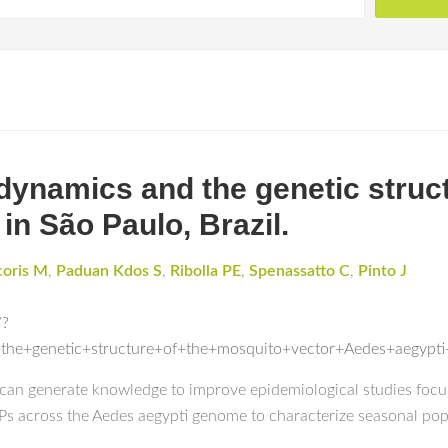
dynamics and the genetic struc
in São Paulo, Brazil.
coris M
,
Paduan Kdos S
,
Ribolla PE
,
Spenassatto C
,
Pinto J
/?
the+genetic+structure+of+the+mosquito+vector+Aedes+aegyp
s can generate knowledge to improve epidemiological studies foc
NPs across the Aedes aegypti genome to characterize seasonal pop