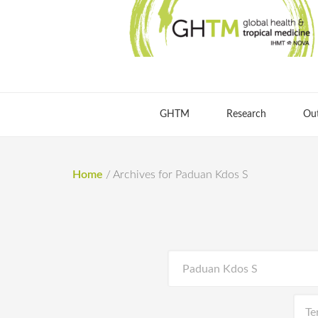
GHTM
Research
Ou
Home
/
Archives for Paduan Kdos S