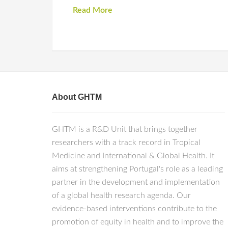
Read More
About GHTM
GHTM is a R&D Unit that brings together
researchers with a track record in Tropical
Medicine and International & Global Health. It
aims at strengthening Portugal's role as a leading
partner in the development and implementation
of a global health research agenda. Our
evidence-based interventions contribute to the
promotion of equity in health and to improve the