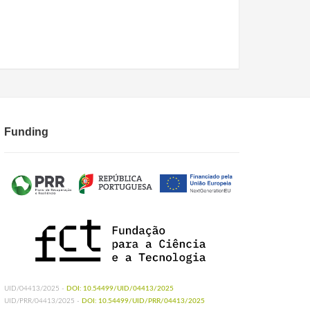
Funding
UID/04413/2025 -
DOI: 10.54499/UID/04413/2025
UID/PRR/04413/2025 -
DOI: 10.54499/UID/PRR/04413/2025