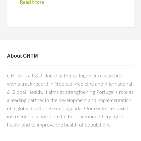
Read More
About GHTM
GHTM is a R&D Unit that brings together researchers
with a track record in Tropical Medicine and International
& Global Health. It aims at strengthening Portugal's role as
a leading partner in the development and implementation
of a global health research agenda. Our evidence-based
interventions contribute to the promotion of equity in
health and to improve the health of populations.