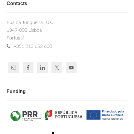
Contacts
Rua da Junqueira, 100
1349-008 Lisboa
Portugal
+351 213 652 600
Funding