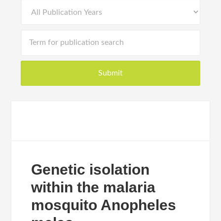
Genetic isolation
within the malaria
mosquito Anopheles