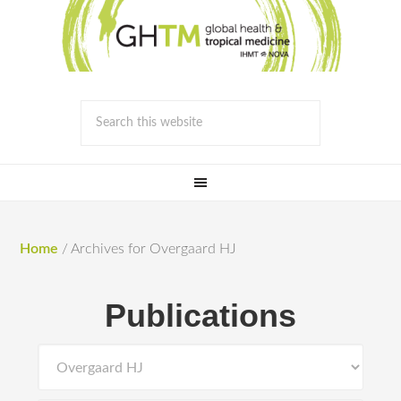
Home
/
Archives for Overgaard HJ
Publications