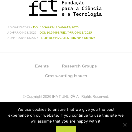
UID/04413/2025 -
DOI: 10.54499/UID/04413/2025
UID/PRR/04413/2025 -
DOI: 10.54499/UID/PRR/04413/2025
UID/PRR2/04413/2025 -
DOI: 10.54499/UID/PRR2/04413/2025
Events
Research Groups
Cross-cutting issues
© Copyright 2026 IHMT-UNL
All Rights Reserved.
We use cookies to ensure that we give you the best
experience on our website. If you continue to use this site we
will assume that you are happy with it.
UIDB/04413/2020