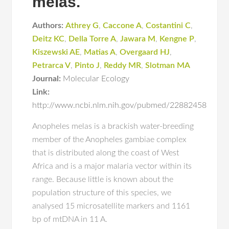
melas.
Authors:
Athrey G
,
Caccone A
,
Costantini C
,
Deitz KC
,
Della Torre A
,
Jawara M
,
Kengne P
,
Kiszewski AE
,
Matias A
,
Overgaard HJ
,
Petrarca V
,
Pinto J
,
Reddy MR
,
Slotman MA
Journal:
Molecular Ecology
Link:
http://www.ncbi.nlm.nih.gov/pubmed/22882458
Anopheles melas is a brackish water-breeding
member of the Anopheles gambiae complex
that is distributed along the coast of West
Africa and is a major malaria vector within its
range. Because little is known about the
population structure of this species, we
analysed 15 microsatellite markers and 1161
bp of mtDNA in 11 A.