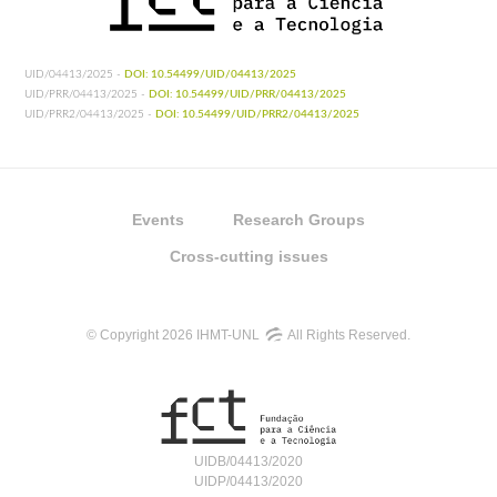
UID/04413/2025 -
DOI: 10.54499/UID/04413/2025
UID/PRR/04413/2025 -
DOI: 10.54499/UID/PRR/04413/2025
UID/PRR2/04413/2025 -
DOI: 10.54499/UID/PRR2/04413/2025
Events
Research Groups
Cross-cutting issues
© Copyright 2026 IHMT-UNL
All Rights Reserved.
UIDB/04413/2020
UIDP/04413/2020