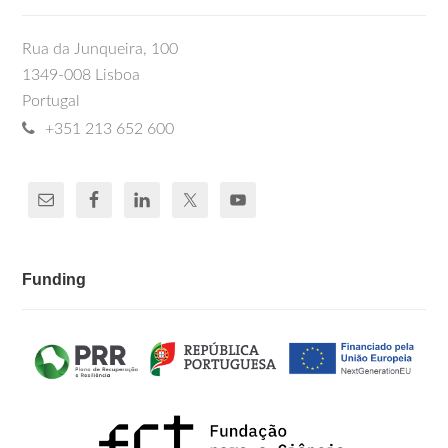
Rua da Junqueira, 100
1349-008 Lisboa
Portugal
+351 213 652 600
Funding