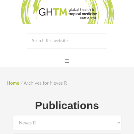
Home
/
Archives for Neves R
Publications