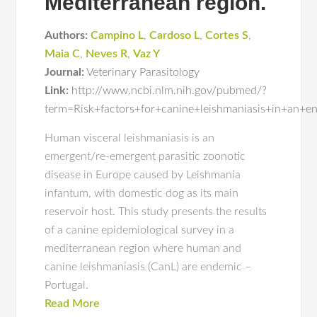
Mediterranean region.
Authors:
Campino L
,
Cardoso L
,
Cortes S
,
Maia C
,
Neves R
,
Vaz Y
Journal:
Veterinary Parasitology
Link:
http://www.ncbi.nlm.nih.gov/pubmed/?
term=Risk+factors+for+canine+leishmaniasis+in+an+
Human visceral leishmaniasis is an
emergent/re-emergent parasitic zoonotic
disease in Europe caused by Leishmania
infantum, with domestic dog as its main
reservoir host. This study presents the results
of a canine epidemiological survey in a
mediterranean region where human and
canine leishmaniasis (CanL) are endemic –
Portugal.
Read More