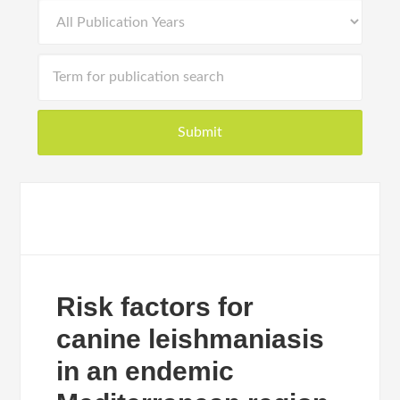
Risk factors for
canine leishmaniasis
in an endemic