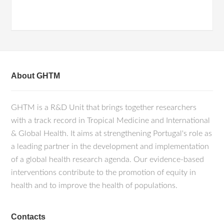
About GHTM
GHTM is a R&D Unit that brings together researchers
with a track record in Tropical Medicine and International
& Global Health. It aims at strengthening Portugal's role as
a leading partner in the development and implementation
of a global health research agenda. Our evidence-based
interventions contribute to the promotion of equity in
health and to improve the health of populations.
Contacts