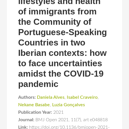
lifestyles and health
of immigrants from
the Community of
Portuguese-Speaking
Countries in two
Iberian contexts: how
to face uncertainties
amidst the COVID-19
pandemic
Authors:
Daniela Alves
,
Isabel Craveiro
,
Nekane Basabe
,
Luzia Gonçalves
Publication Year:
2021
Journal:
BMJ Open 2021
,
11(7)
,
art e048818
Link:
https://doi.org/10.1136/bmjopen-2021-