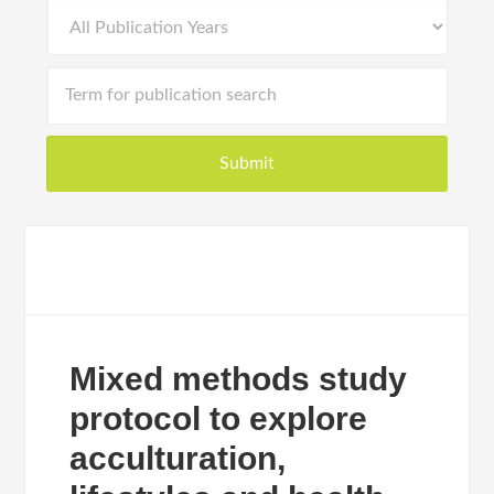
Mixed methods study
protocol to explore
acculturation,