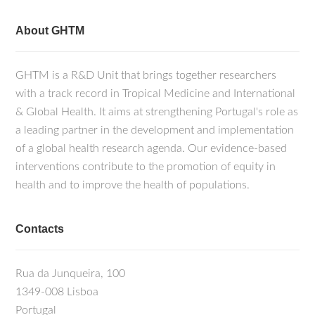
About GHTM
GHTM is a R&D Unit that brings together researchers
with a track record in Tropical Medicine and International
& Global Health. It aims at strengthening Portugal's role as
a leading partner in the development and implementation
of a global health research agenda. Our evidence-based
interventions contribute to the promotion of equity in
health and to improve the health of populations.
Contacts
Rua da Junqueira, 100
1349-008 Lisboa
Portugal