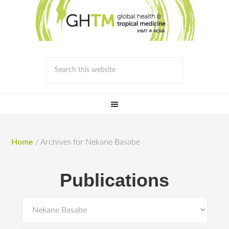
Home
/
Archives for Nekane Basabe
Publications