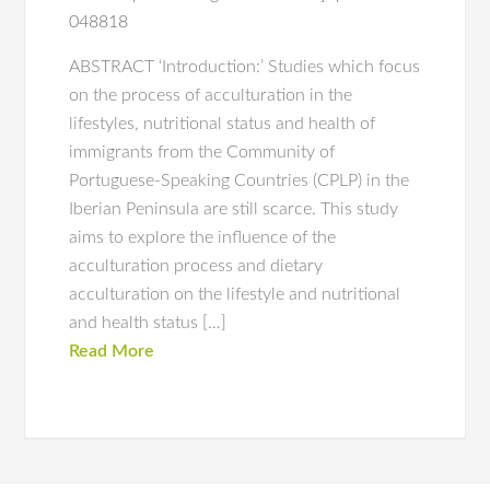
048818
ABSTRACT ‘Introduction:’ Studies which focus
on the process of acculturation in the
lifestyles, nutritional status and health of
immigrants from the Community of
Portuguese-Speaking Countries (CPLP) in the
Iberian Peninsula are still scarce. This study
aims to explore the influence of the
acculturation process and dietary
acculturation on the lifestyle and nutritional
and health status […]
Read More