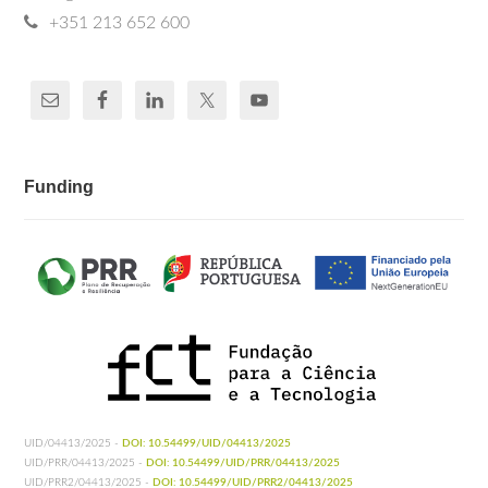
+351 213 652 600
Funding
UID/04413/2025 -
DOI: 10.54499/UID/04413/2025
UID/PRR/04413/2025 -
DOI: 10.54499/UID/PRR/04413/2025
UID/PRR2/04413/2025 -
DOI: 10.54499/UID/PRR2/04413/2025