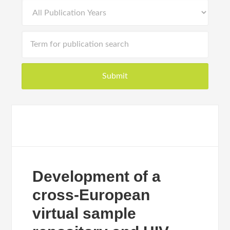
Development of a
cross-European
virtual sample