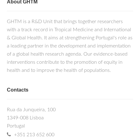
About GHTM
GHTM is a R&D Unit that brings together researchers
with a track record in Tropical Medicine and International
& Global Health. It aims at strengthening Portugal's role as
a leading partner in the development and implementation
of a global health research agenda. Our evidence-based
interventions contribute to the promotion of equity in
health and to improve the health of populations.
Contacts
Rua da Junqueira, 100
1349-008 Lisboa
Portugal
+351 213 652 600