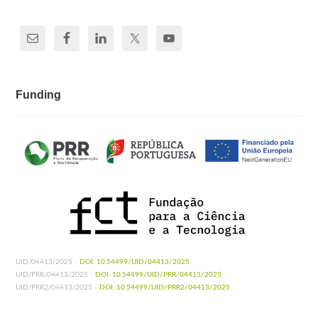
Funding
UID/04413/2025 -
DOI: 10.54499/UID/04413/2025
UID/PRR/04413/2025 -
DOI: 10.54499/UID/PRR/04413/2025
UID/PRR2/04413/2025 -
DOI: 10.54499/UID/PRR2/04413/2025