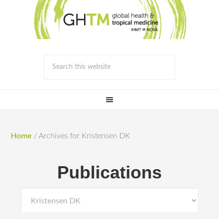
Home
/
Archives for Kristensen DK
Publications