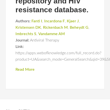
repository and HIV
resistance database.
Authors:
Fanti I
,
Incardona F
,
Kjaer J
,
Kristensen DK
,
Rickenbach M
,
Beheydt G
,
Imbrechts S
,
Vandamme AM
Journal:
Antiviral Therapy
Link:
https://apps.webofknowledge.com/full_record.do?
product=UA&search_mode=GeneralSearch&qid=3
Read More