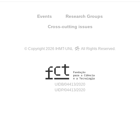
Events
Research Groups
Cross-cutting issues
© Copyright 2026 IHMT-UNL
All Rights Reserved.
UIDB/04413/2020
UIDP/04413/2020