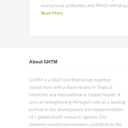
monoclonal antibodies and PRND mRNA quant
Read More
About GHTM
GHTM is a R&D Unit that brings together
researchers with a track record in Tropical
Medicine and International & Global Health. It
aims at strengthening Portugal's role as a leading
partner in the development and implementation
of a global health research agenda. Our
evidence-based interventions contribute to the