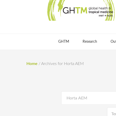
GHTM
Research
Ou
Home
/
Archives for Horta AEM