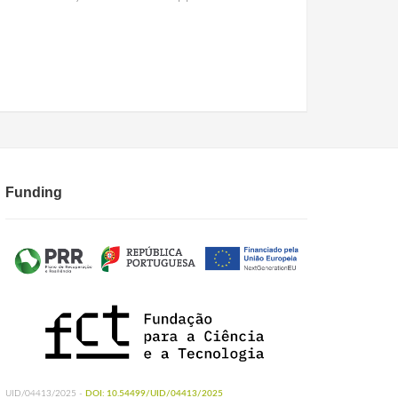
Funding
UID/04413/2025 -
DOI: 10.54499/UID/04413/2025