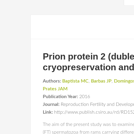
Prion protein 2 (dubl
cryopreservation and f
Authors:
Baptista MC
,
Barbas JP
,
Domingo
Prates JAM
Publication Year:
2016
Journal:
Reproduction Fertility and Develo
Link:
http://www.publish.csiro.au/rd/RD1
The aim of the present study was to examine 
(FT) spermatozoa from rams carrying differe