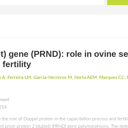
et) gene (PRND): role in ovine s
ertility
s A
,
Ferreira LM
,
Garcia-Herreros M
,
Horta AEM
,
Marques CC
,
pment
5214
the role of Doppel protein in the capacitation process and fertili
nt prion protein 2 (dublet) (PRND) gene polymorphisms. The dete