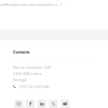
ification were also explored in […]
Contacts
Rua da Junqueira, 100
1349-008 Lisboa
Portugal
+351 213 652 600