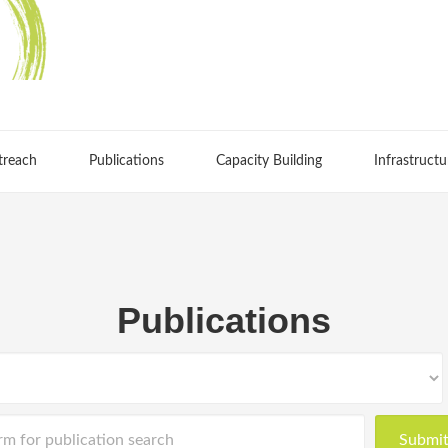
treach
Publications
Capacity Building
Infrastructu
Publications