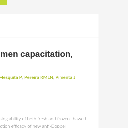
emen capacitation,
Mesquita P
,
Pereira RMLN
,
Pimenta J
,
sing ability of both fresh and frozen-thawed
ction efficacy of new anti-Doppel