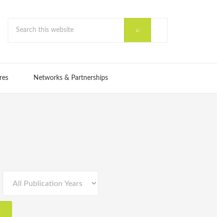
res
Networks & Partnerships