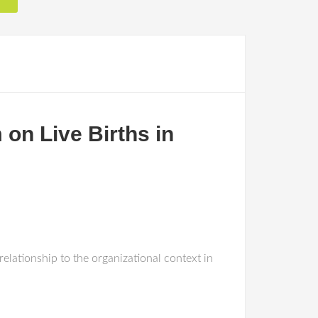
on Live Births in
elationship to the organizational context in