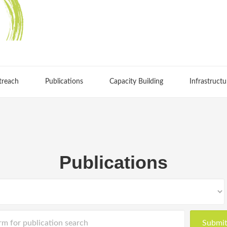
treach
Publications
Capacity Building
Infrastructu
Publications