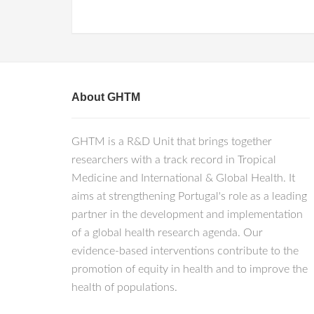
About GHTM
GHTM is a R&D Unit that brings together
researchers with a track record in Tropical
Medicine and International & Global Health. It
aims at strengthening Portugal's role as a leading
partner in the development and implementation
of a global health research agenda. Our
evidence-based interventions contribute to the
promotion of equity in health and to improve the
health of populations.