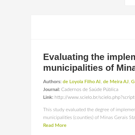
Evaluating the implem
municipalities of Min
Authors:
de Loyola Filho AI
,
de Meira AJ
,
G
Journal:
Cadernos de Saúde Pública
Link:
http://www.scielo.br/scielo.php?scr
This study evaluated the degree of implement
municipalities (counties) of Minas Gerais Sta
Read More