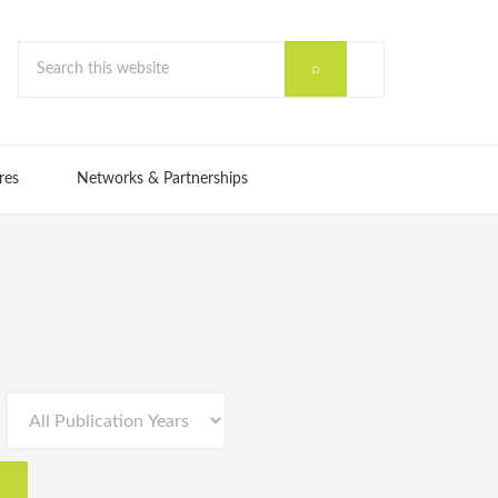
res
Networks & Partnerships