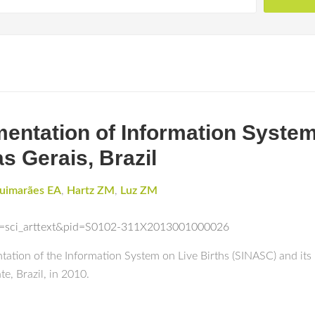
entation of Information System 
as Gerais, Brazil
uimarães EA
,
Hartz ZM
,
Luz ZM
ipt=sci_arttext&pid=S0102-311X2013001000026
ation of the Information System on Live Births (SINASC) and its r
te, Brazil, in 2010.