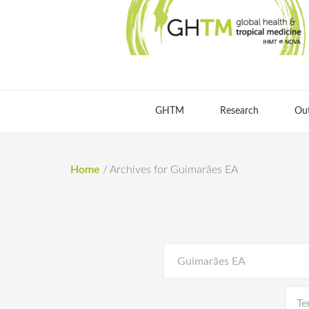
GHTM
Research
Ou
Home
/
Archives for Guimarães EA