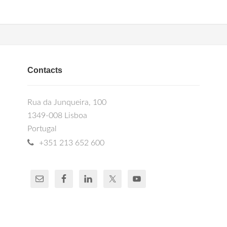
Contacts
Rua da Junqueira, 100
1349-008 Lisboa
Portugal
+351 213 652 600