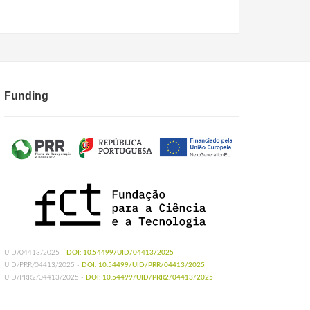
Funding
UID/04413/2025 -
DOI: 10.54499/UID/04413/2025
UID/PRR/04413/2025 -
DOI: 10.54499/UID/PRR/04413/2025
UID/PRR2/04413/2025 -
DOI: 10.54499/UID/PRR2/04413/2025