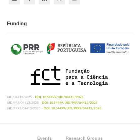
Funding
UID/04413/2025 -
DOI: 10.54499/UID/04413/2025
UID/PRR/04413/2025 -
DOI: 10.54499/UID/PRR/04413/2025
UID/PRR2/04413/2025 -
DOI: 10.54499/UID/PRR2/04413/2025
Events
Research Groups