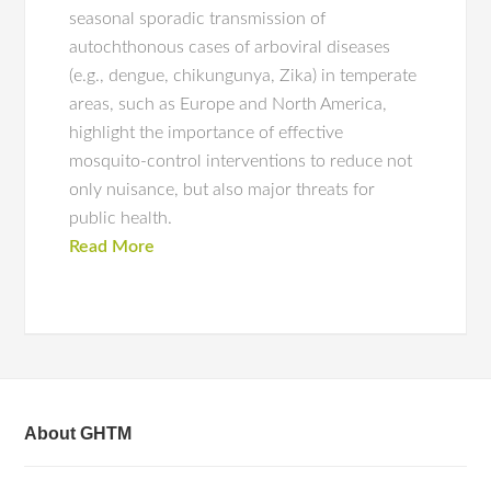
seasonal sporadic transmission of
autochthonous cases of arboviral diseases
(e.g., dengue, chikungunya, Zika) in temperate
areas, such as Europe and North America,
highlight the importance of effective
mosquito-control interventions to reduce not
only nuisance, but also major threats for
public health.
Read More
About GHTM