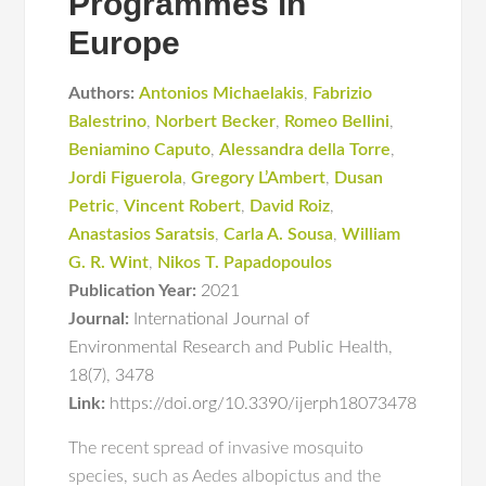
Programmes in
Europe
Authors:
Antonios Michaelakis
,
Fabrizio
Balestrino
,
Norbert Becker
,
Romeo Bellini
,
Beniamino Caputo
,
Alessandra della Torre
,
Jordi Figuerola
,
Gregory L’Ambert
,
Dusan
Petric
,
Vincent Robert
,
David Roiz
,
Anastasios Saratsis
,
Carla A. Sousa
,
William
G. R. Wint
,
Nikos T. Papadopoulos
Publication Year:
2021
Journal:
International Journal of
Environmental Research and Public Health
,
18(7)
,
3478
Link:
https://doi.org/10.3390/ijerph18073478
The recent spread of invasive mosquito
species, such as Aedes albopictus and the