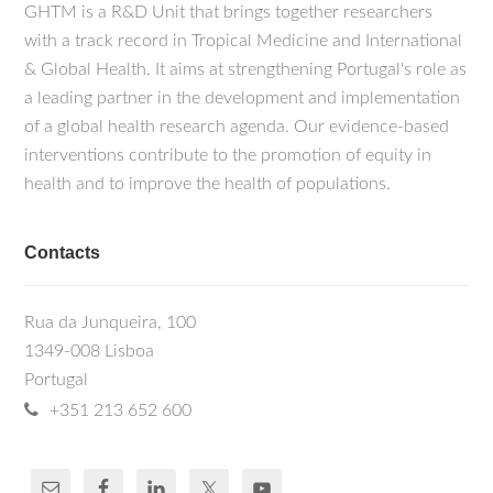
GHTM is a R&D Unit that brings together researchers
with a track record in Tropical Medicine and International
& Global Health. It aims at strengthening Portugal's role as
a leading partner in the development and implementation
of a global health research agenda. Our evidence-based
interventions contribute to the promotion of equity in
health and to improve the health of populations.
Contacts
Rua da Junqueira, 100
1349-008 Lisboa
Portugal
+351 213 652 600