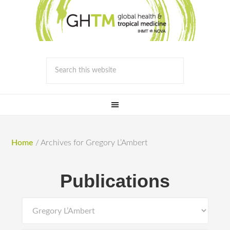
Home
/
Archives for Gregory L’Ambert
Publications