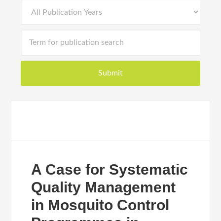
A Case for Systematic
Quality Management
in Mosquito Control