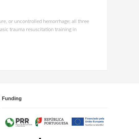
ure, or uncontrolled hemorrhage; all three
sic trauma resuscitation training in
Funding