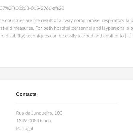
0.1007%2Fs00268-015-2966-z%20
e countries are the result of airway compromise, respiratory fail
st-aid measures. For both hospital personnel and laypersons, a ba
n, disability) techniques can be easily learned and applied to […]
Contacts
Rua da Junqueira, 100
1349-008 Lisboa
Portugal