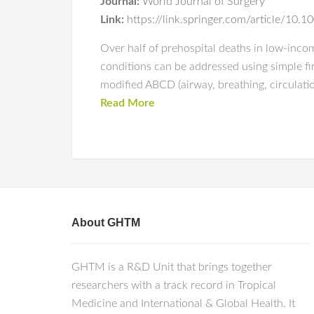
Journal:
World Journal of Surgery
Link:
https://link.springer.com/article/1
Over half of prehospital deaths in low-incom
conditions can be addressed using simple fir
modified ABCD (airway, breathing, circulatio
Read More
About GHTM
GHTM is a R&D Unit that brings together
researchers with a track record in Tropical
Medicine and International & Global Health. It