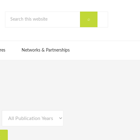
res
Networks & Partnerships