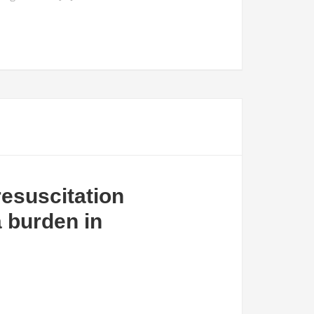
resuscitation
 burden in