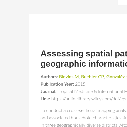
Assessing spatial pa
geographic informat
Authors:
Blevins M
,
Buehler CP
,
Gonzaléz-
Publication Year:
2015
Journal:
Tropical Medicine & International 
Link:
https://onlinelibrary.wiley.com/doi/
To conduct a cross-sectional mapping analy
and associated household characteristics. 
in three geographically diverse districts: