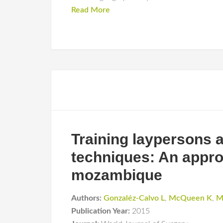
Read More
Training laypersons a
techniques: An appro
mozambique
Authors:
Gonzaléz-Calvo L
,
McQueen K
,
M
Publication Year:
2015