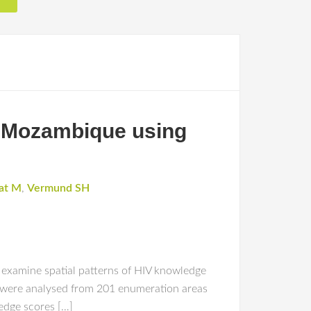
al Mozambique using
at M
,
Vermund SH
 examine spatial patterns of HIV knowledge
a were analysed from 201 enumeration areas
edge scores […]