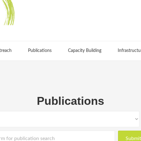
treach
Publications
Capacity Building
Infrastructu
Publications