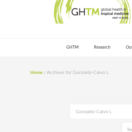
GHTM
Research
Ou
Home
/
Archives for Gonzaléz-Calvo L