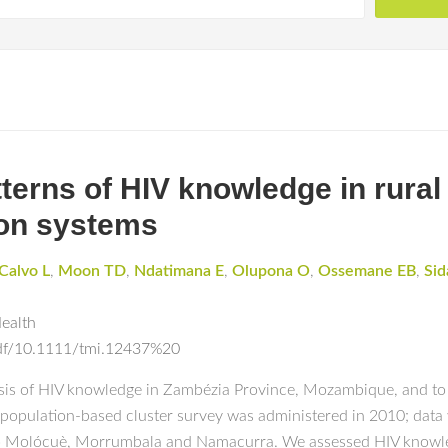
tterns of HIV knowledge in rur
ion systems
Calvo L
,
Moon TD
,
Ndatimana E
,
Olupona O
,
Ossemane EB
,
Sid
Health
epdf/10.1111/tmi.12437%20
sis of HIV knowledge in Zambézia Province, Mozambique, and to
A population-based cluster survey was administered in 2010; dat
 Alto Molócuè, Morrumbala and Namacurra. We assessed HIV knowl