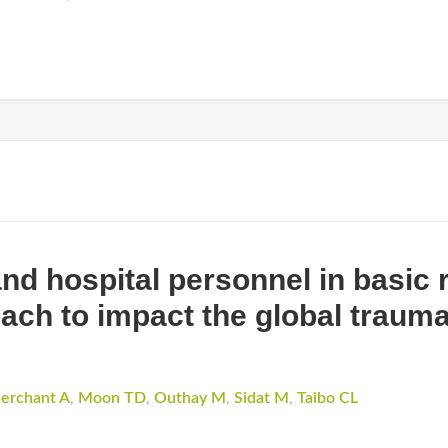
nd hospital personnel in basic 
ach to impact the global trauma
erchant A
,
Moon TD
,
Outhay M
,
Sidat M
,
Taibo CL