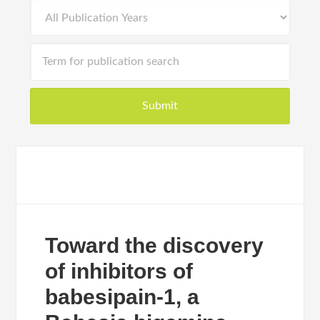
Toward the discovery
of inhibitors of
babesipain-1, a