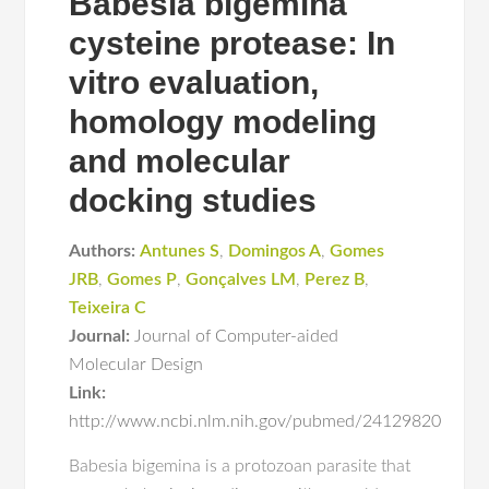
Babesia bigemina
cysteine protease: In
vitro evaluation,
homology modeling
and molecular
docking studies
Authors:
Antunes S
,
Domingos A
,
Gomes
JRB
,
Gomes P
,
Gonçalves LM
,
Perez B
,
Teixeira C
Journal:
Journal of Computer-aided
Molecular Design
Link:
http://www.ncbi.nlm.nih.gov/pubmed/24129820
Babesia bigemina is a protozoan parasite that