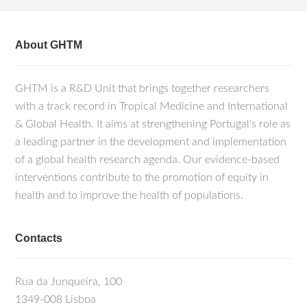
About GHTM
GHTM is a R&D Unit that brings together researchers
with a track record in Tropical Medicine and International
& Global Health. It aims at strengthening Portugal's role as
a leading partner in the development and implementation
of a global health research agenda. Our evidence-based
interventions contribute to the promotion of equity in
health and to improve the health of populations.
Contacts
Rua da Junqueira, 100
1349-008 Lisboa