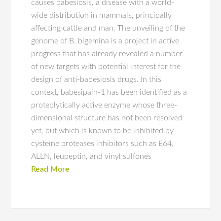
causes babesiosis, a disease with a world-
wide distribution in mammals, principally
affecting cattle and man. The unveiling of the
genome of B. bigemina is a project in active
progress that has already revealed a number
of new targets with potential interest for the
design of anti-babesiosis drugs. In this
context, babesipain-1 has been identified as a
proteolytically active enzyme whose three-
dimensional structure has not been resolved
yet, but which is known to be inhibited by
cysteine proteases inhibitors such as E64,
ALLN, leupeptin, and vinyl sulfones
Read More