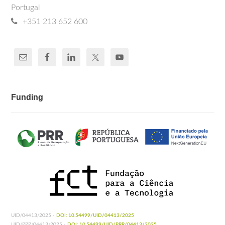
Portugal
+351 213 652 600
Funding
UID/04413/2025 -
DOI: 10.54499/UID/04413/2025
UID/PRR/04413/2025 -
DOI: 10.54499/UID/PRR/04413/2025