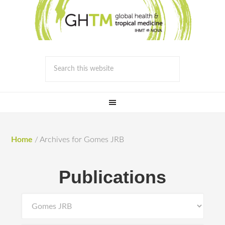
Home
/
Archives for Gomes JRB
Publications