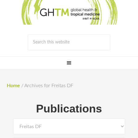
Home
/
Archives for Freitas DF
Publications