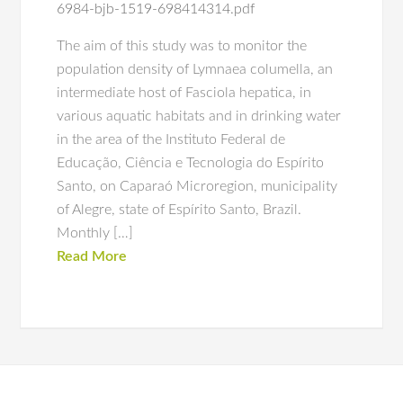
6984-bjb-1519-698414314.pdf
The aim of this study was to monitor the
population density of Lymnaea columella, an
intermediate host of Fasciola hepatica, in
various aquatic habitats and in drinking water
in the area of the Instituto Federal de
Educação, Ciência e Tecnologia do Espírito
Santo, on Caparaó Microregion, municipality
of Alegre, state of Espírito Santo, Brazil.
Monthly […]
Read More