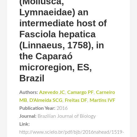
(Mollusca,
Lymnaeidae) an
intermediate host of
Fasciola hepatica
(Linnaeus, 1758), in
the Caparaó
microregion, ES,
Brazil
Authors:
Azevedo JC
,
Camargo PF
,
Carneiro
MB
,
D'Almeida SCG
,
Freitas DF
,
Martins IVF
Publication Year:
2016
Journal:
Brazilian Journal of Biology
Link:
http://www.scielo.br/pdf/bjb/2016nahead/1519-