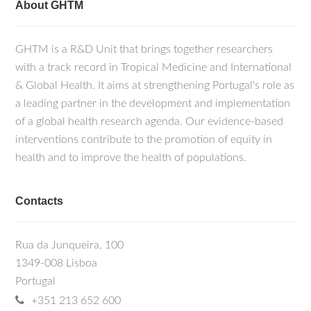
About GHTM
GHTM is a R&D Unit that brings together researchers
with a track record in Tropical Medicine and International
& Global Health. It aims at strengthening Portugal's role as
a leading partner in the development and implementation
of a global health research agenda. Our evidence-based
interventions contribute to the promotion of equity in
health and to improve the health of populations.
Contacts
Rua da Junqueira, 100
1349-008 Lisboa
Portugal
+351 213 652 600