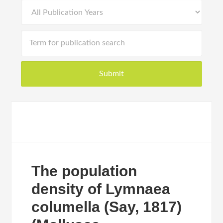
The population
density of Lymnaea
columella (Say, 1817)