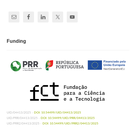
Funding
UID/04413/2025 -
DOI: 10.54499/UID/04413/2025
UID/PRR/04413/2025 -
DOI: 10.54499/UID/PRR/04413/2025
UID/PRR2/04413/2025 -
DOI: 10.54499/UID/PRR2/04413/2025