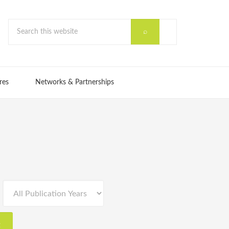
res
Networks & Partnerships