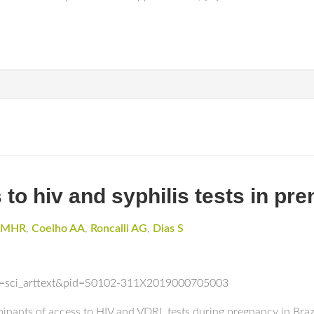
 to hiv and syphilis tests in pren
o MHR
,
Coelho AA
,
Roncalli AG
,
Dias S
ipt=sci_arttext&pid=S0102-311X2019000705003
rminants of access to HIV and VDRL tests during pregnancy in Bra