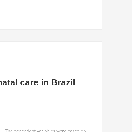
atal care in Brazil
zil. The dependent variables were based on