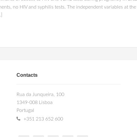
nts, no HIV and syphilis tests. The independent variables at the f
…]
Contacts
Rua da Junqueira, 100
1349-008 Lisboa
Portugal
+351 213 652 600