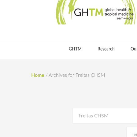
GHTM
Research
Ou
Home
/
Archives for Freitas CHSM