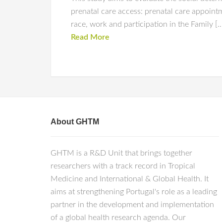
prenatal care access: prenatal care appointme
race, work and participation in the Family [
Read More
About GHTM
GHTM is a R&D Unit that brings together
researchers with a track record in Tropical
Medicine and International & Global Health. It
aims at strengthening Portugal's role as a leading
partner in the development and implementation
of a global health research agenda. Our