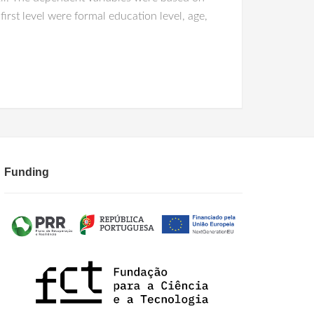
irst level were formal education level, age,
Funding