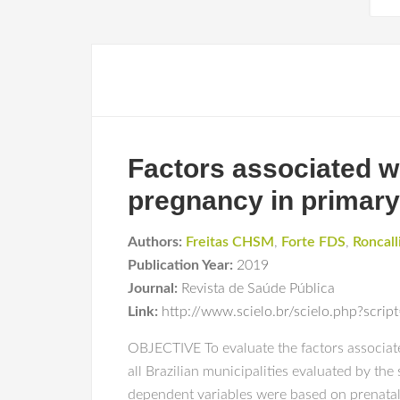
Factors associated wi
pregnancy in primary
Authors:
Freitas CHSM
,
Forte FDS
,
Roncall
Publication Year:
2019
Journal:
Revista de Saúde Pública
Link:
http://www.scielo.br/scielo.php?scr
OBJECTIVE To evaluate the factors associat
all Brazilian municipalities evaluated by t
dependent variables were based on prenatal