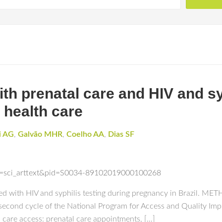
th prenatal care and HIV and sy
 health care
i AG
,
Galvão MHR
,
Coelho AA
,
Dias SF
ipt=sci_arttext&pid=S0034-89102019000100268
ed with HIV and syphilis testing during pregnancy in Brazil. ME
he second cycle of the National Program for Access and Quality 
 care access: prenatal care appointments, […]