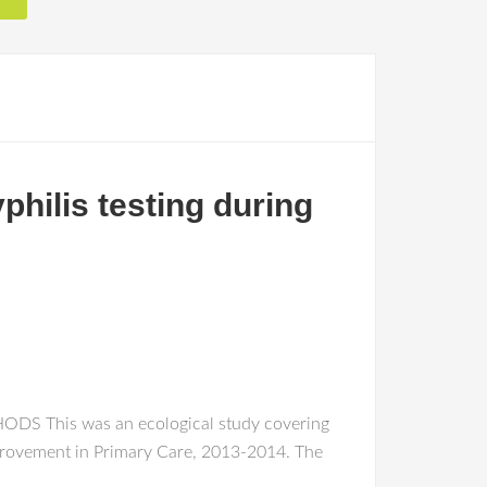
philis testing during
THODS This was an ecological study covering
Improvement in Primary Care, 2013-2014. The