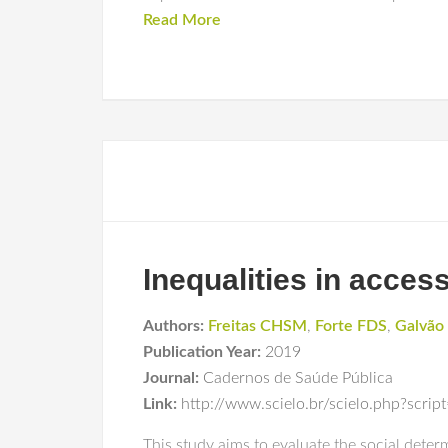
Read More
Inequalities in access
Authors:
Freitas CHSM
,
Forte FDS
,
Galvã
Publication Year:
2019
Journal:
Cadernos de Saúde Pública
Link:
http://www.scielo.br/scielo.php?scr
This study aims to evaluate the social dete