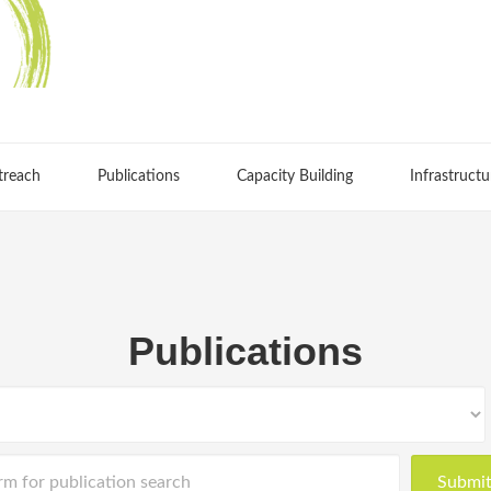
treach
Publications
Capacity Building
Infrastructu
Publications