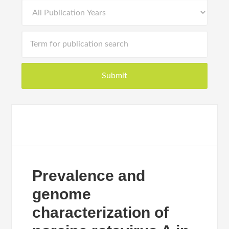
Prevalence and
genome
characterization of