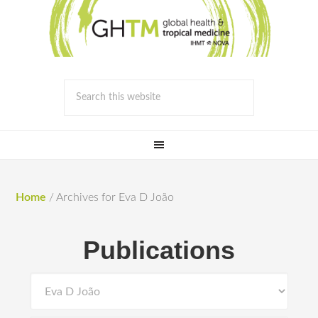
Home
/
Archives for Eva D João
Publications