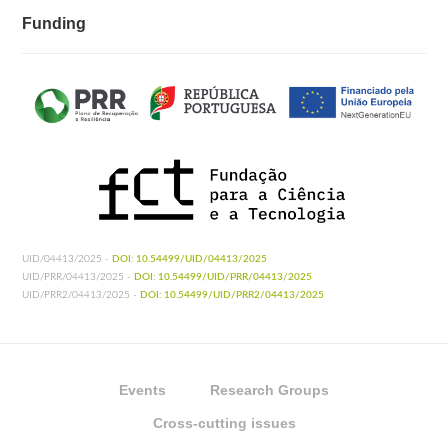
Funding
UID/04413/2025 -
DOI: 10.54499/UID/04413/2025
UID/PRR/04413/2025 -
DOI: 10.54499/UID/PRR/04413/2025
UID/PRR2/04413/2025 -
DOI: 10.54499/UID/PRR2/04413/2025
Events
Research Groups
Cross-cutting issues