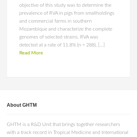
objective of this study was to determine the
prevalence of RVA in pigs from smallholdings
and commercial farms in southern
Mozambique and characterize the complete
genomes of selected strains. RVA was
detected at a rate of 11.8% (n = 288), […]
Read More
About GHTM
GHTM is a R&D Unit that brings together researchers
with a track record in Tropical Medicine and International