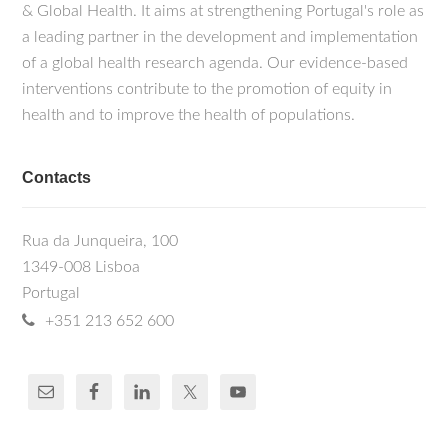
& Global Health. It aims at strengthening Portugal's role as
a leading partner in the development and implementation
of a global health research agenda. Our evidence-based
interventions contribute to the promotion of equity in
health and to improve the health of populations.
Contacts
Rua da Junqueira, 100
1349-008 Lisboa
Portugal
+351 213 652 600