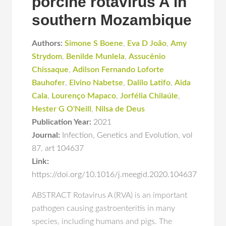
porcine rotavirus A in
southern Mozambique
Authors:
Simone S Boene
,
Eva D João
,
Amy
Strydom
,
Benilde Munlela
,
Assucênio
Chissaque
,
Adilson Fernando Loforte
Bauhofer
,
Elvino Nabetse
,
Dalilo Latifo
,
Aida
Cala
,
Lourenço Mapaco
,
Jorfélia Chilaúle
,
Hester G O'Neill
,
Nilsa de Deus
Publication Year:
2021
Journal:
Infection
,
Genetics and Evolution
,
vol
87
,
art 104637
Link:
https://doi.org/10.1016/j.meegid.2020.104637
ABSTRACT Rotavirus A (RVA) is an important
pathogen causing gastroenteritis in many
species, including humans and pigs. The