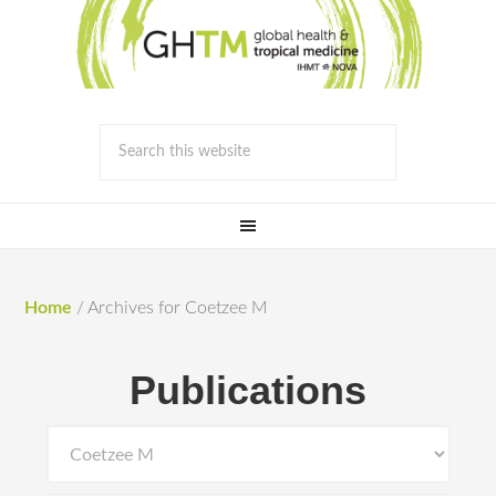
Home
/
Archives for Coetzee M
Publications