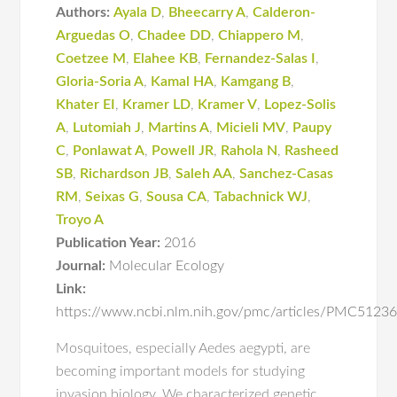
Authors:
Ayala D
,
Bheecarry A
,
Calderon-
Arguedas O
,
Chadee DD
,
Chiappero M
,
Coetzee M
,
Elahee KB
,
Fernandez-Salas I
,
Gloria-Soria A
,
Kamal HA
,
Kamgang B
,
Khater EI
,
Kramer LD
,
Kramer V
,
Lopez-Solis
A
,
Lutomiah J
,
Martins A
,
Micieli MV
,
Paupy
C
,
Ponlawat A
,
Powell JR
,
Rahola N
,
Rasheed
SB
,
Richardson JB
,
Saleh AA
,
Sanchez-Casas
RM
,
Seixas G
,
Sousa CA
,
Tabachnick WJ
,
Troyo A
Publication Year:
2016
Journal:
Molecular Ecology
Link:
https://www.ncbi.nlm.nih.gov/pmc/articles/PMC5123
Mosquitoes, especially Aedes aegypti, are
becoming important models for studying
invasion biology. We characterized genetic