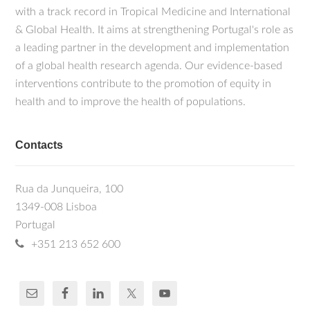
with a track record in Tropical Medicine and International
& Global Health. It aims at strengthening Portugal's role as
a leading partner in the development and implementation
of a global health research agenda. Our evidence-based
interventions contribute to the promotion of equity in
health and to improve the health of populations.
Contacts
Rua da Junqueira, 100
1349-008 Lisboa
Portugal
+351 213 652 600