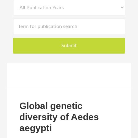
Global genetic
diversity of Aedes
aegypti