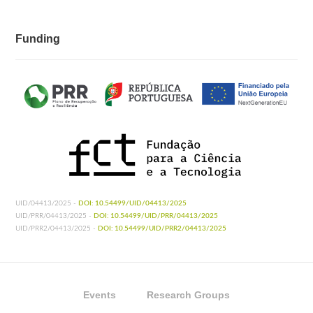
Funding
UID/04413/2025 -
DOI: 10.54499/UID/04413/2025
UID/PRR/04413/2025 -
DOI: 10.54499/UID/PRR/04413/2025
UID/PRR2/04413/2025 -
DOI: 10.54499/UID/PRR2/04413/2025
Events
Research Groups