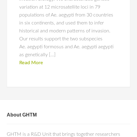
variation at 12 microsatellite loci in 79
populations of Ae. aegypti from 30 countries
in six continents, and used them to infer
historical and modern patterns of invasion.
Our results support the two subspecies
Ae. aegypti formosus and Ae. aegypti aegypti
as genetically […]
Read More
About GHTM
GHTM is a R&D Unit that brings together researchers